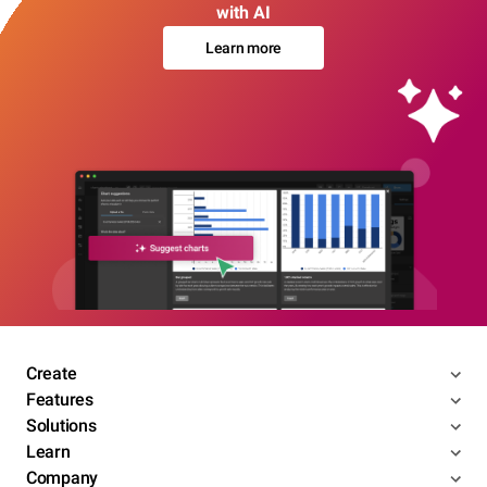
with AI
Learn more
Create
Features
Solutions
Learn
Company