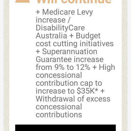
+ Medicare Levy
increase /
DisabilityCare
Australia + Budget
cost cutting initiatives
+ Superannuation
Guarantee increase
from 9% to 12% + High
concessional
contribution cap to
increase to $35K* +
Withdrawal of excess
concessional
contributions