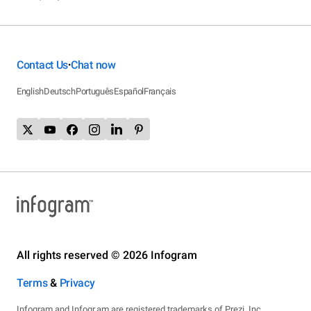
Contact Us
Chat now
•
English
Deutsch
Português
Español
Français
All rights reserved © 2026 Infogram
Terms
&
Privacy
Infogram and Infogr.am are registered trademarks of Prezi, Inc.