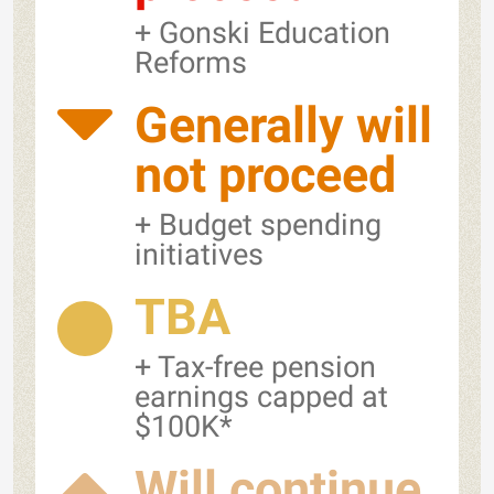
+ Gonski Education
Reforms
Generally will
not proceed
+ Budget spending
initiatives
TBA
+ Tax-free pension
earnings capped at
$100K*
Will continue