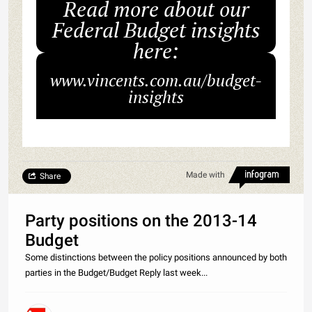
Read more about our
Federal Budget insights
here:
www.vincents.com.au/budget-
insights
Made with
Share
Party positions on the 2013-14
Budget
Some distinctions between the policy positions announced by both
parties in the Budget/Budget Reply last week...