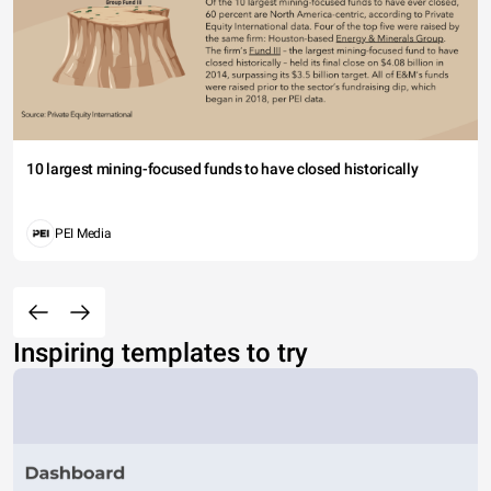
10 largest mining-focused funds to have closed historically
PEI Media
Inspiring templates to try