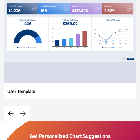
User Template
Get Personalized Chart Suggestions