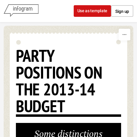
Skip to content
Use as template
Sign up
PARTY
POSITIONS ON
THE 2013-14
BUDGET
Some distinctions