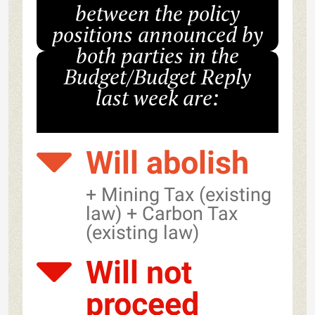
between the policy
positions announced by
both parties in the
Budget/Budget Reply
last week are:
Will abolish
+ Mining Tax (existing
law) + Carbon Tax
(existing law)
Will not
proceed