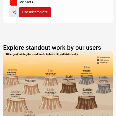
Vincents
Use as template
Explore standout work by our users