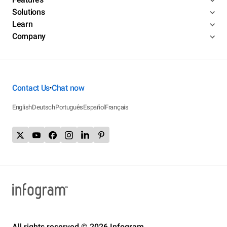
Solutions
Learn
Company
Contact Us
Chat now
•
English
Deutsch
Português
Español
Français
All rights reserved © 2026 Infogram