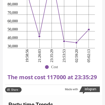
80,000
70,000
60,000
50,000
40,000
30,000
23:53:53
19:58:56
23:35:29
05:02:13
21:26:03
02:59:20
Cost
The most cost 117000 at 23:35:29
Made with
Share
Party time Trends