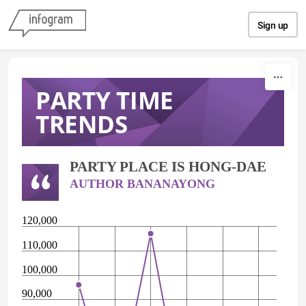
Skip to content
Sign up
PARTY TIME
TRENDS
PARTY PLACE IS HONG-DAE
AUTHOR BANANAYONG
120,000
110,000
100,000
90,000