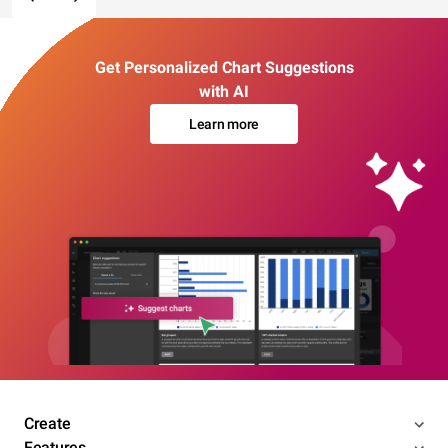
Get Personalized Chart Suggestions
with AI
Learn more
Create
Features