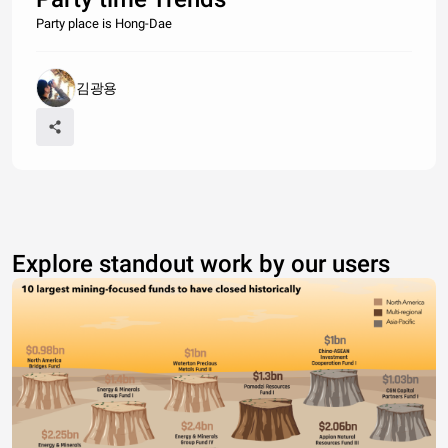
Party place is Hong-Dae
김광용
Explore standout work by our users