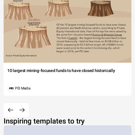
10 largest mining-focused funds to have closed historically
PEI Media
Inspiring templates to try