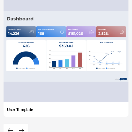
User Template