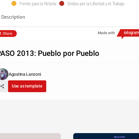
Frente para la Victoria
Unidos por la Libertad y el Trabajo
Description
Made with
Share
ASO 2013: Pueblo por Pueblo
Agostina Lanzoni
Use as template