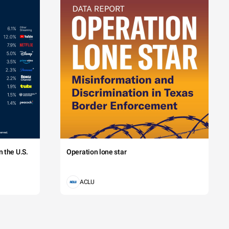
 the U.S.
Operation lone star
ACLU