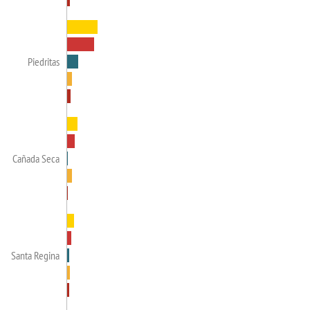
Piedritas
Cañada Seca
Santa Regina