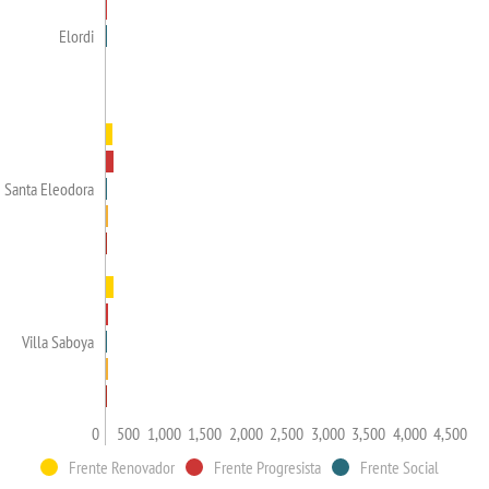
Elordi
Santa Eleodora
Villa Saboya
0
500
1,000
1,500
2,000
2,500
3,000
3,500
4,000
4,500
Frente Renovador
Frente Progresista
Frente Social