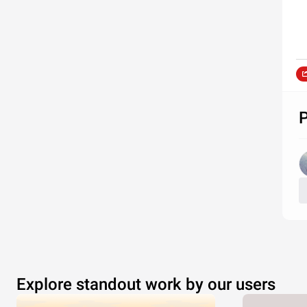
P
Explore standout work by our users