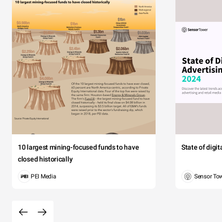
10 largest mining-focused funds to have
State of digi
closed historically
PEI Media
Sensor To