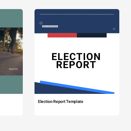
Election Report Template