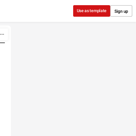
Use as template
Sign up