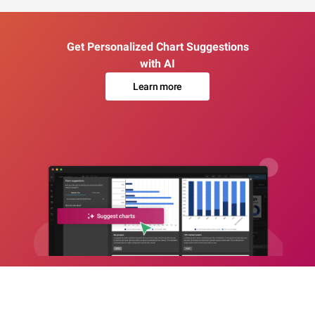
Get Personalized Chart Suggestions
with AI
Learn more