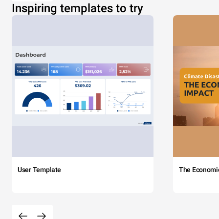
Inspiring templates to try
User Template
The Economi