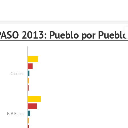
Skip to content
PASO 2013: Pueblo por Pueblo
Charlone
E. V. Bunge