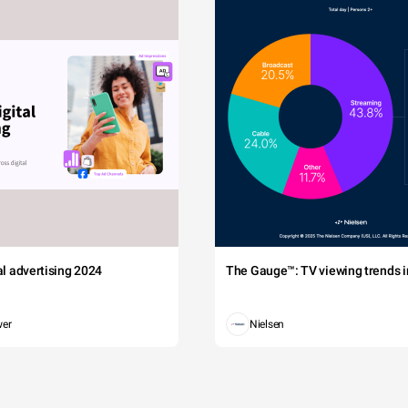
tal advertising 2024
The Gauge™: TV viewing trends in
wer
Nielsen