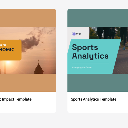
c Impact Template
Sports Analytics Template