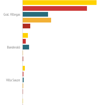
Gral. Villegas
Banderaló
Villa Sauze