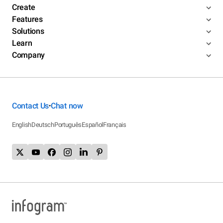
Create
Features
Solutions
Learn
Company
Contact Us
Chat now
•
English
Deutsch
Português
Español
Français