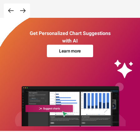
Get Personalized Chart Suggestions
with AI
Learn more