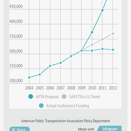
450,000
400,000
350,000
300,000
250,000
200,000
2004
2005
2006
2007
2008
2009
2010
2011
2012
APTA Proposal
SAFETEA-LU Trend
Actual Authorized Funding
American Public Transportation Association Policy Department
Made with
Share