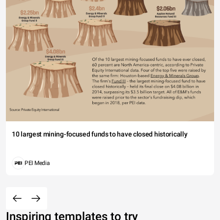
10 largest mining-focused funds to have closed historically
PEI Media
Inspiring templates to try