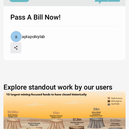
Pass A Bill Now!
aptapolicylab
Explore standout work by our users