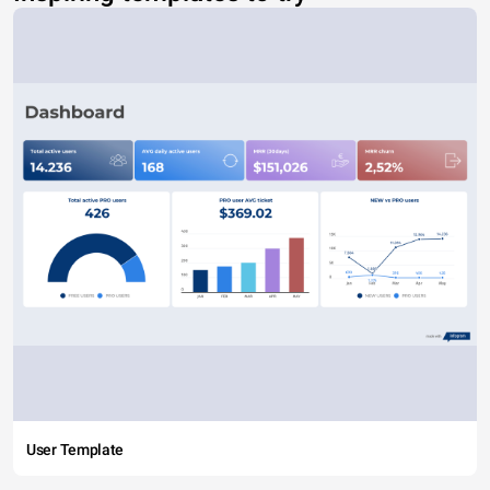
User Template