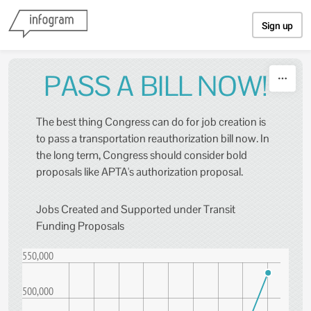
Skip to content
Sign up
PASS A BILL NOW!
The best thing Congress can do for job creation is
to pass a transportation reauthorization bill now. In
the long term, Congress should consider bold
proposals like APTA's authorization proposal.
Jobs Created and Supported under Transit
Funding Proposals
550,000
500,000