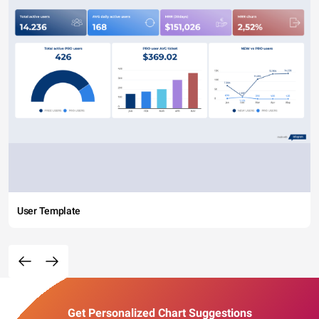
User Template
Get Personalized Chart Suggestions