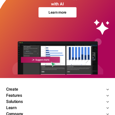
with AI
Learn more
Create
Features
Solutions
Learn
Company