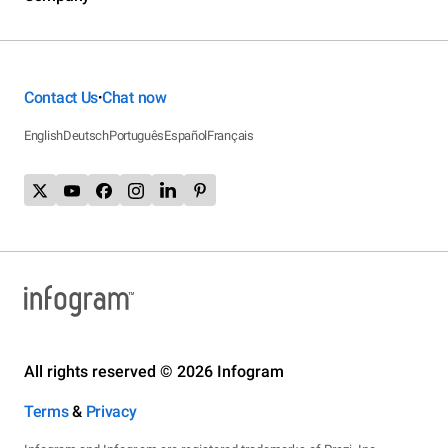
Contact Us
Chat now
•
English
Deutsch
Português
Español
Français
All rights reserved © 2026 Infogram
Terms
&
Privacy