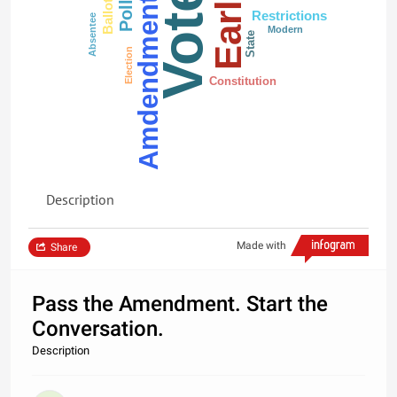
Early
Vote
Polls
Amdendment
Ballot
Restrictions
Absentee
Modern
State
Election
Constitution
Description
Made with
Share
Pass the Amendment. Start the
Conversation.
Description