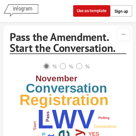
Skip to content
Use as template
Sign up
Pass the Amendment.
Start the Conversation.
%
%
%
November
Conversation
Registration
LWV
Pass
Polling
Start
Connecticut
YES