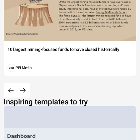
10 largest mining-focused funds to have closed historically
PEI Media
Inspiring templates to try