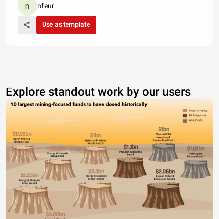
nfleur
Use as template
Explore standout work by our users