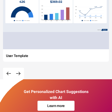
User Template
Get Personalized Chart Suggestions
with AI
Learn more