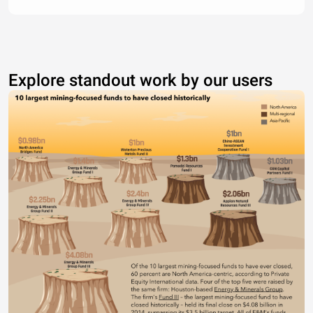
Explore standout work by our users