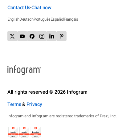
Contact Us
Chat now
•
English
Deutsch
Português
Español
Français
All rights reserved © 2026 Infogram
Terms
&
Privacy
Infogram and Infogr.am are registered trademarks of Prezi, Inc.