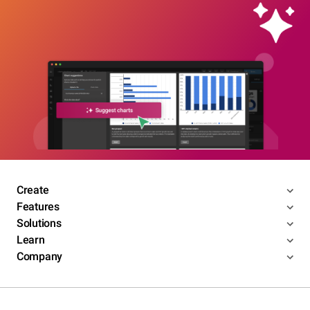
Create
Features
Solutions
Learn
Company