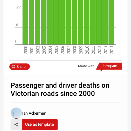
100
50
0
2004
2014
2000
2001
2002
2003
2005
2006
2007
2008
2009
2010
2011
2012
2013
Made with
Share
Passenger and driver deaths on
Victorian roads since 2000
Ian Ackerman
Use as template