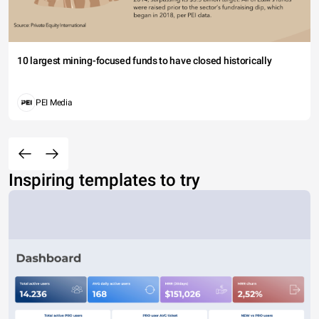
10 largest mining-focused funds to have closed historically
PEI Media
Inspiring templates to try