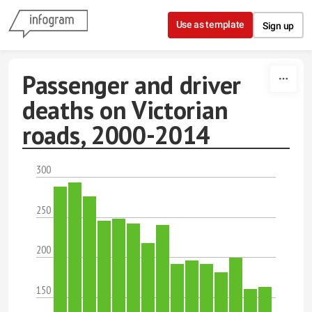
Skip to content
Use as template
Sign up
Passenger and driver
deaths on Victorian
roads, 2000-2014
300
250
200
150