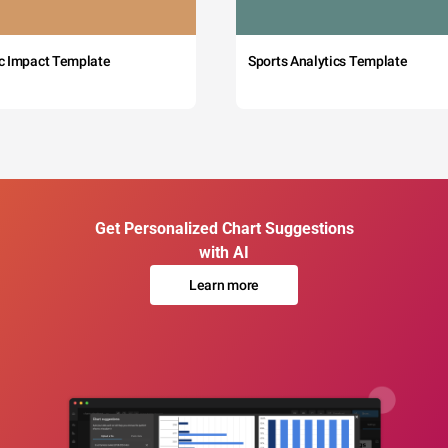
c Impact Template
Sports Analytics Template
Get Personalized Chart Suggestions
with AI
Learn more