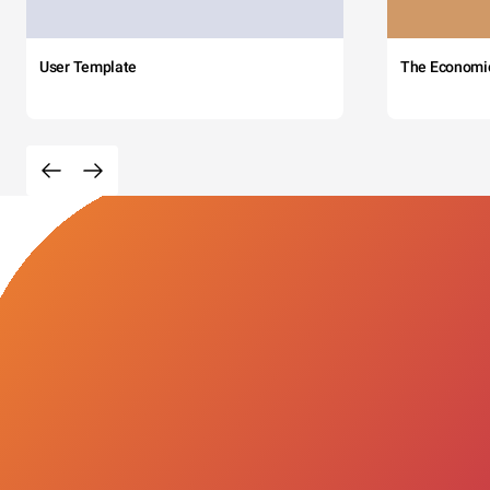
User Template
The Economi