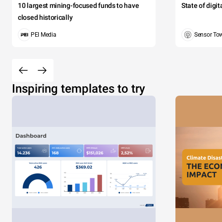
10 largest mining-focused funds to have
State of digi
closed historically
PEI Media
Sensor To
Inspiring templates to try