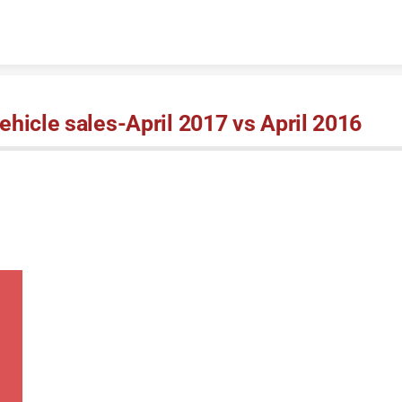
Skip to content
hicle sales-April 2017 vs April 2016