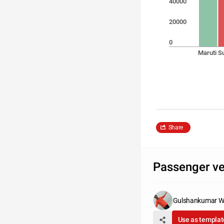
40000
20000
0
Maruti S
Share
Passenger veh
Gulshankumar W
Use as templat