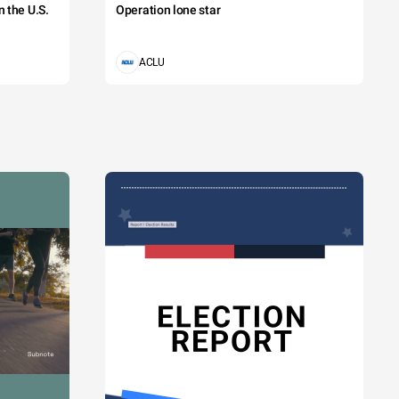
 the U.S.
Operation lone star
ACLU