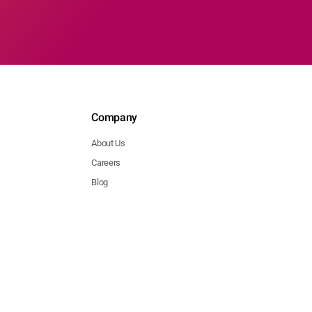
Company
About Us
Careers
Blog