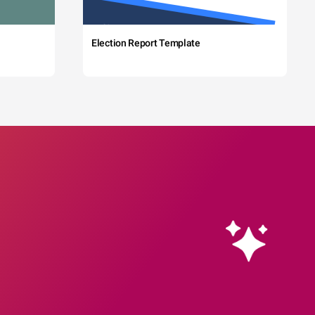
Election Report Template