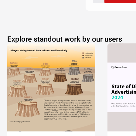
Explore standout work by our users