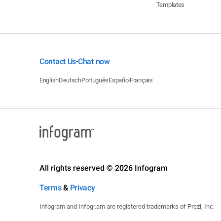
Templates
Contact Us
Chat now
•
English
Deutsch
Português
Español
Français
All rights reserved © 2026 Infogram
Terms
&
Privacy
Infogram and Infogr.am are registered trademarks of Prezi, Inc.