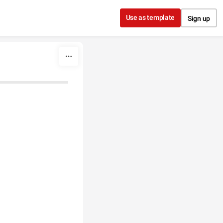
Use as template
Sign up