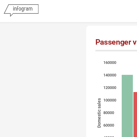
Passenger ve
160000
140000
120000
100000
Domestic sales
80000
60000