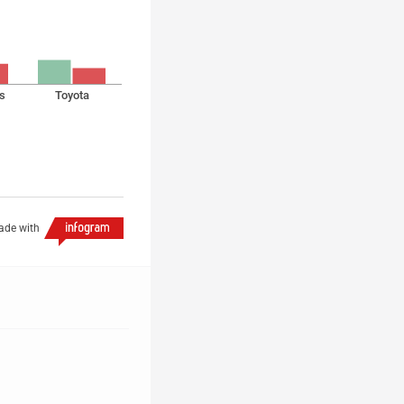
s
Toyota
de with