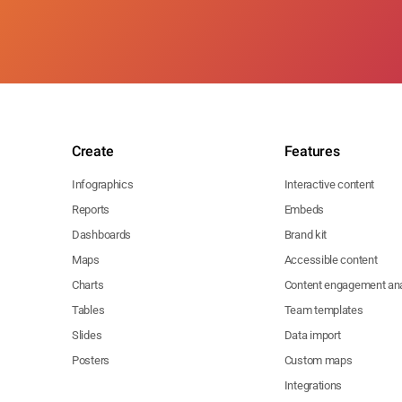
Create
Features
Infographics
Interactive content
Reports
Embeds
Dashboards
Brand kit
Maps
Accessible content
Charts
Content engagement ana
Tables
Team templates
Slides
Data import
Posters
Custom maps
Integrations