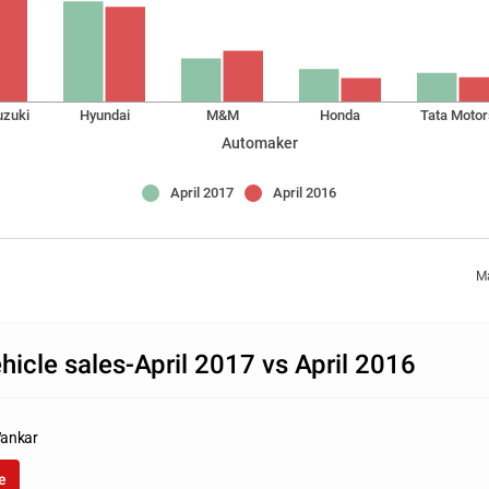
uzuki
Hyundai
M&M
Honda
Tata Motor
Automaker
April 2017
April 2016
Ma
icle sales-April 2017 vs April 2016
ankar
e