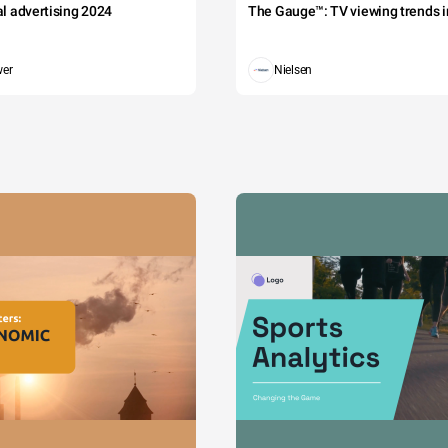
tal advertising 2024
The Gauge™: TV viewing trends in
wer
Nielsen