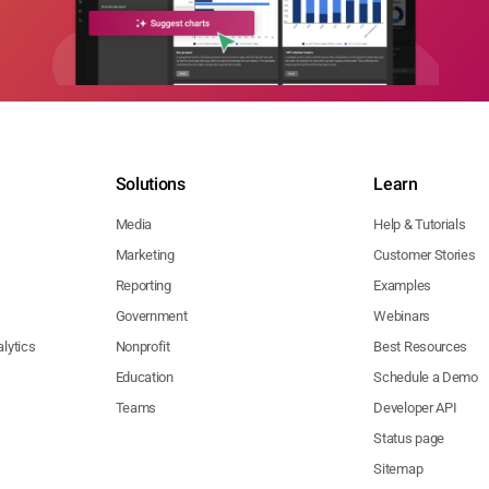
Solutions
Learn
Media
Help & Tutorials
Marketing
Customer Stories
Reporting
Examples
Government
Webinars
lytics
Nonprofit
Best Resources
Education
Schedule a Demo
Teams
Developer API
Status page
Sitemap