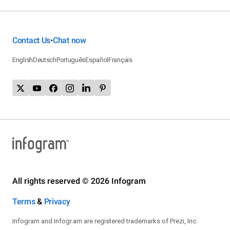
Contact Us
Chat now
•
English
Deutsch
Português
Español
Français
All rights reserved © 2026 Infogram
Terms
&
Privacy
Infogram and Infogr.am are registered trademarks of Prezi, Inc.