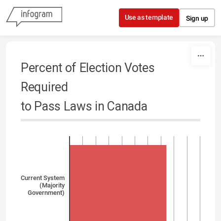
Skip to content
Use as template
Sign up
Percent of Election Votes
Required
to Pass Laws in Canada
Current System
(Majority
Government)