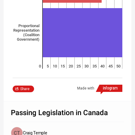
Proportional
Representation
(Coalition
Government)
0
5
10
15
20
25
30
35
40
45
50
Made with
Share
Passing Legislation in Canada
Craig Temple