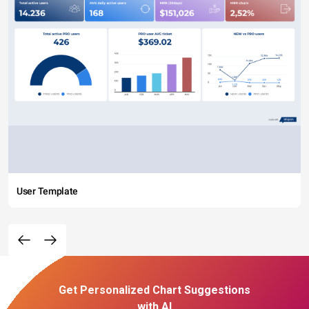
User Template
Get Personalized Chart Suggestions
with AI