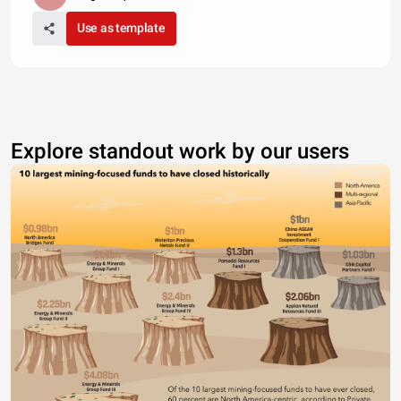
Use as template
Explore standout work by our users