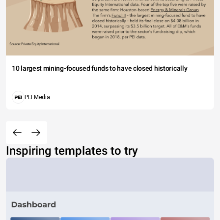
10 largest mining-focused funds to have closed historically
PEI Media
Inspiring templates to try