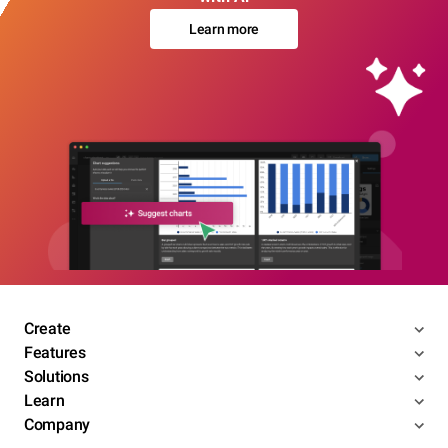
Learn more
Create
Features
Solutions
Learn
Company