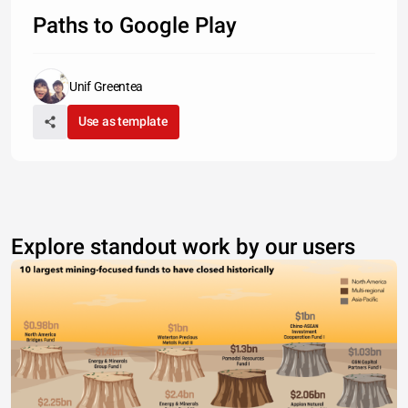
Paths to Google Play
Unif Greentea
Use as template
Explore standout work by our users