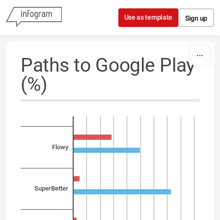
Skip to content
Use as template
Sign up
Paths to Google Play
(%)
Flowy
SuperBetter