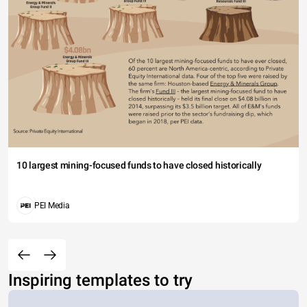
10 largest mining-focused funds to have closed historically
PEI Media
Inspiring templates to try