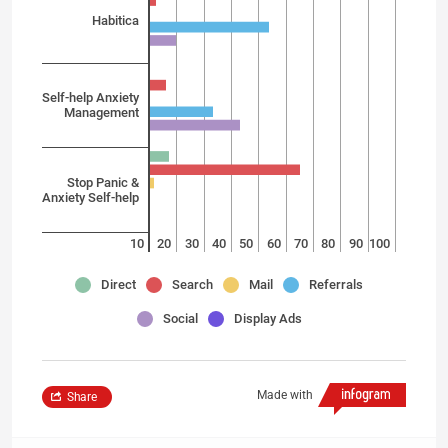
Habitica
Self-help Anxiety
Management
Stop Panic &
Anxiety Self-help
10
20
30
40
50
60
70
80
90
100
Direct
Search
Mail
Referrals
Social
Display Ads
Made with
Share