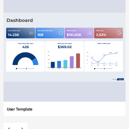
User Template