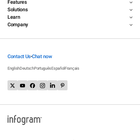
Features
Solutions
Learn
Company
Contact Us
Chat now
•
English
Deutsch
Português
Español
Français