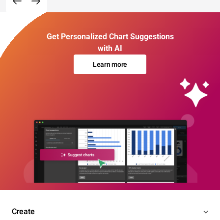
Get Personalized Chart Suggestions
with AI
Learn more
Create