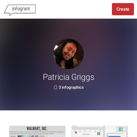
Create
Patricia Griggs
3 infographics