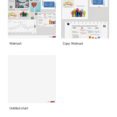
Walmart
Copy: Walmart
Untitled chart