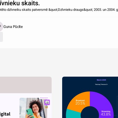
īvnieku skaits.
tēto dzīvneiku skaits patversmē &quot;Dzīvnieku draugs&quot; 2003. un 2004. 
Guna Pūcīte