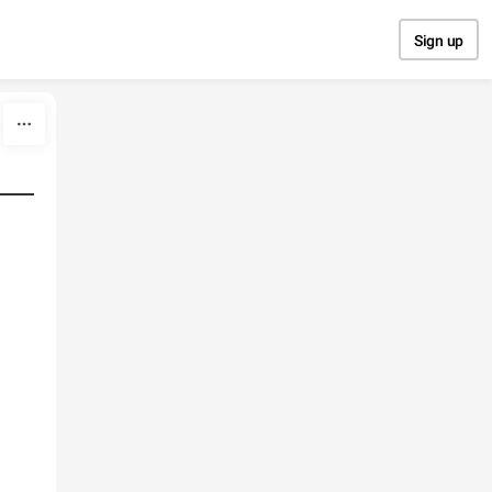
Sign up