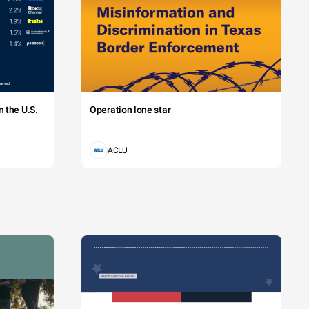
 the U.S.
Operation lone star
ACLU