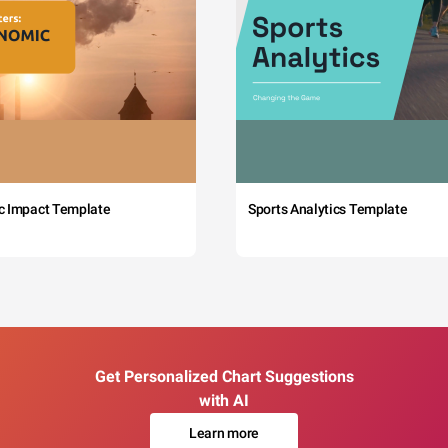
c Impact Template
Sports Analytics Template
Get Personalized Chart Suggestions
with AI
Learn more