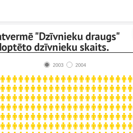
Skip to content
atvermē "Dzīvnieku draugs"
optēto dzīvnieku skaits.
2003
2004