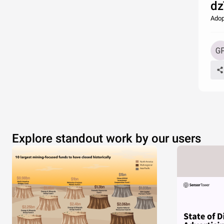
dz
Adop
Explore standout work by our users