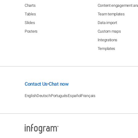
Charts
Content engagement ana
Tables
Team templates
Slides
Data import
Posters
Custom maps
Integrations
Templates
Contact Us
Chat now
•
English
Deutsch
Português
Español
Français