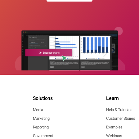
Solutions
Learn
Media
Help & Tutorials
Marketing
Customer Stories
Reporting
Examples
Government
Webinars