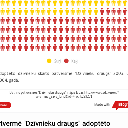
Suņi
Kaķi
doptēto dzīvneiku skaits patversmē "Dzīvnieku draugs" 2003. 
004. gadā.
Dati no patversmes "Dzīvnieku draugs" mājas lapas http://www.dzd.lv/new/?
w=animal_save_fund&id=4facffb283271
Made with
hare
tvermē "Dzīvnieku draugs" adoptēto