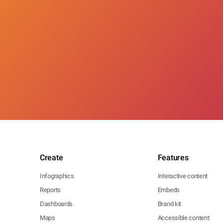
Create
Features
Infographics
Interactive content
Reports
Embeds
Dashboards
Brand kit
Maps
Accessible content