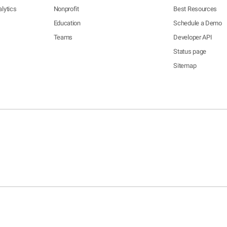
lytics
Nonprofit
Best Resources
Education
Schedule a Demo
Teams
Developer API
Status page
Sitemap