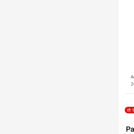
A
2
S
Pa