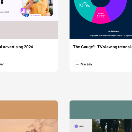
tal advertising 2024
The Gauge™: TV viewing trends in
wer
Nielsen