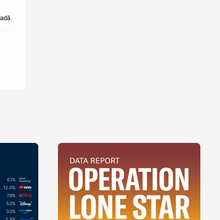
gadā.