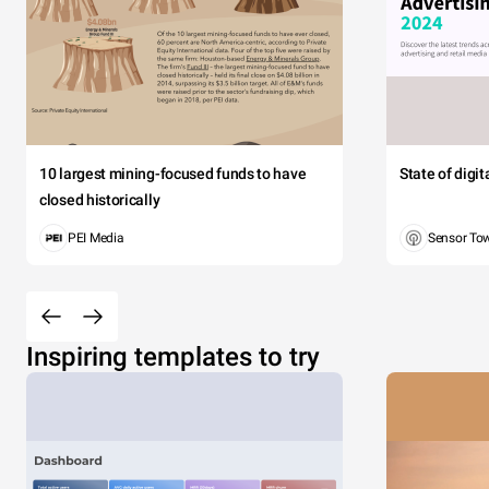
10 largest mining-focused funds to have
State of digi
closed historically
PEI Media
Sensor To
Inspiring templates to try