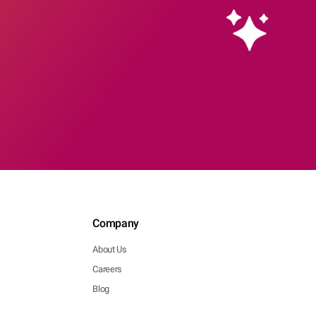
Company
About Us
Careers
Blog