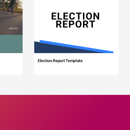
Election Report Template