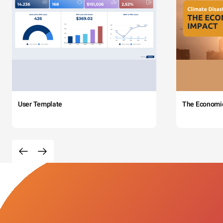
User Template
The Economi