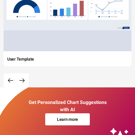
User Template
Get Personalized Chart Suggestions
with AI
Learn more