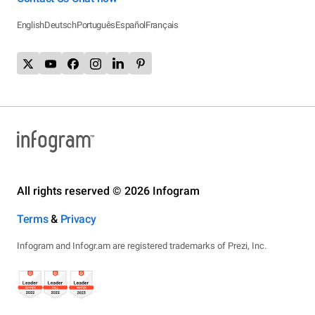
English
Deutsch
Português
Español
Français
All rights reserved © 2026 Infogram
Terms
&
Privacy
Infogram and Infogr.am are registered trademarks of Prezi, Inc.