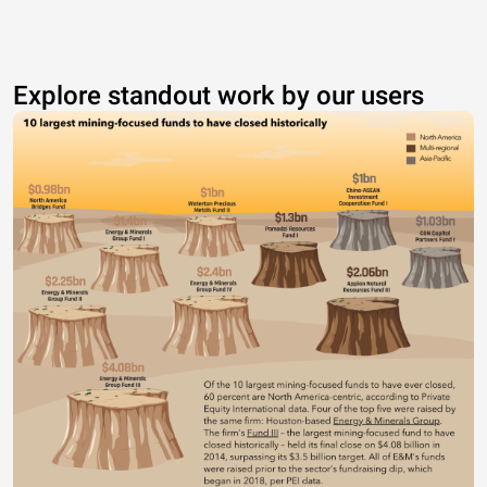
Explore standout work by our users