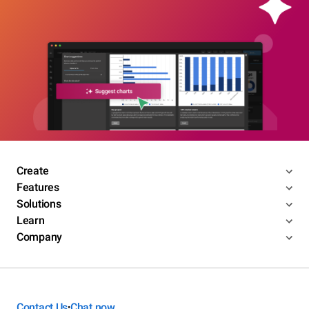
Create
Features
Solutions
Learn
Company
Contact Us
Chat now
•