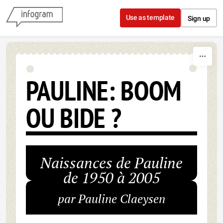
Skip to content
Use as template
Sign up
PAULINE: BOOM
OU BIDE ?
Naissances de Pauline
de 1950 à 2005
par Pauline Claeysen