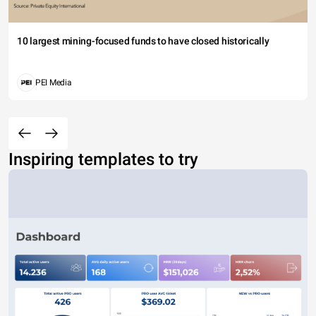
10 largest mining-focused funds to have closed historically
PEI Media
Inspiring templates to try