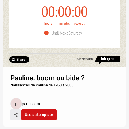
00
00
00
hours
minutes
seconds
Until Next Saturday
Made with
Share
Pauline: boom ou bide ?
Naissances de Pauline de 1950 à 2005
paulineclae
Use as template