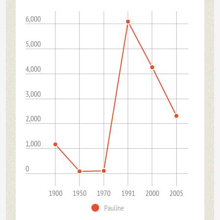
6,000
5,000
4,000
3,000
2,000
1,000
0
1900
1950
1970
1991
2000
2005
Pauline