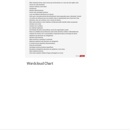
Wordcloud Chart