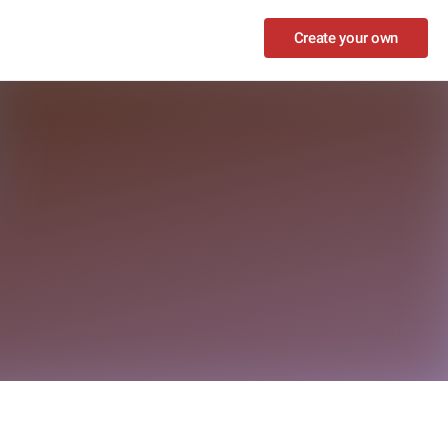
Create your own