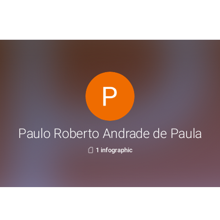
Paulo Roberto Andrade de Paula
1 infographic