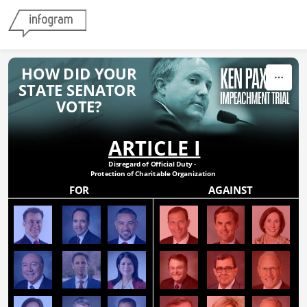
Skip to content
HOW DID YOUR
STATE SENATOR 
VOTE?
ARTICLE I
Disregard of Official Duty - 
Protection of Charitable Organization
FOR
AGAINST