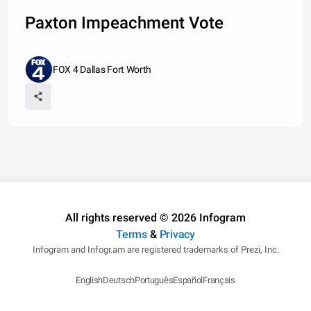
Paxton Impeachment Vote
FOX 4 Dallas Fort Worth
All rights reserved © 2026 Infogram
Terms
&
Privacy
Infogram and Infogr.am are registered trademarks of Prezi, Inc.
English
Deutsch
Português
Español
Français