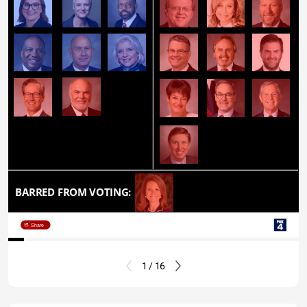
BARRED FROM VOTING:
Share
1 / 16