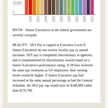
20,000
0
1995
1997
1999
2001
2003
2005
2007
2009
2011
MYTH - Senior Executives in the federal government are
severely overpaid.
REALITY - SES Pay is capped at Executive Level II.
Senior Executives do not receive locality pay or annual
increases. SES pay is completely discretionary to agencies,
and is complemented by discretionary awards based on a
Senior Executive's performance rating. If SESers received
the same pay treatment as GS employees, their earning
levels would be higher. If Senior Executive pay had
increased at the same annual percentage as had the General
Schedule, the SES pay cap would now be $248,600 rather
than $179,700.