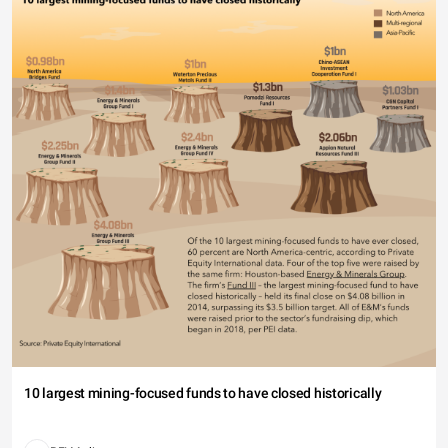
10 largest mining-focused funds to have closed historically