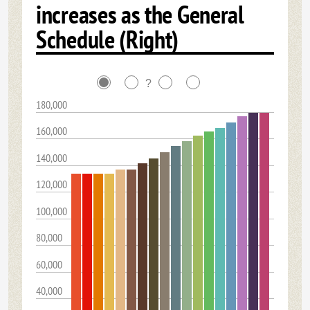
increases as the General
Schedule (Right)
?
180,000
160,000
140,000
120,000
100,000
80,000
60,000
40,000