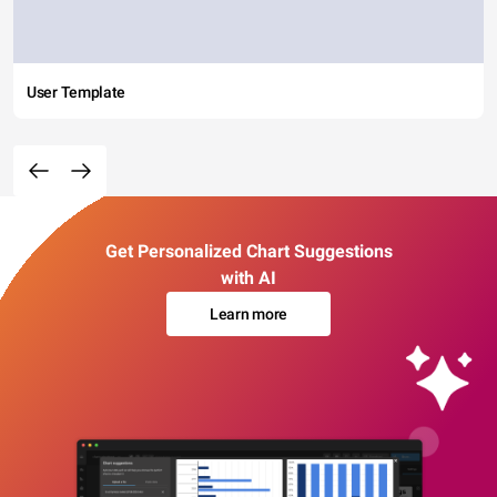
User Template
Get Personalized Chart Suggestions
with AI
Learn more