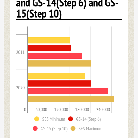
and GS-14(Step 6) and GS-
15(Step 10)
2011
2020
0
60,000
120,000
180,000
240,000
SES Minimum
GS-14 (Step 6)
GS-15 (Step 10)
SES Maximum