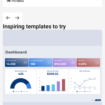
PEI Media
Inspiring templates to try