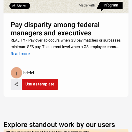
Made with
Share
Pay disparity among federal
managers and executives
REALITY - Pay overlap occurs when GS pay matches or surpasses
minimum SES pay. The current level when a GS employee earns
more than a Senior Executive is GS 14 (Step 6) with locality pay in
Read more
the Washington, D.C. area. With nearly 75% of Senior Executives
jbriefel
Use as template
Explore standout work by our users