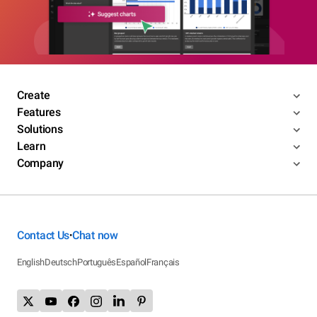
Create
Features
Solutions
Learn
Company
Contact Us
Chat now
•
English
Deutsch
Português
Español
Français