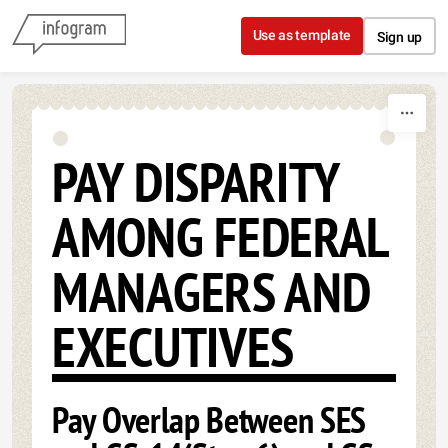
Skip to content
Use as template
Sign up
PAY DISPARITY
AMONG FEDERAL
MANAGERS AND
EXECUTIVES
Pay Overlap Between SES