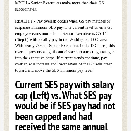
MYTH - Senior Executives make more than their GS
subordinates.
REALITY - Pay overlap occurs when GS pay matches or
surpasses minimum SES pay. The current level when a GS
employee earns more than a Senior Executive is GS 14
(Step 6) with locality pay in the Washington, D.C. area.
With nearly 75% of Senior Executives in the D.C. area, this
overlap presents a significant obstacle to attracting managers
into the executive corps. If current trends continue, pay
overlap will increase and lower levels of the GS will creep
toward and above the SES minimum pay level.
Current SES pay with salary
cap (Left) vs. What SES pay
would be if SES pay had not
been capped and had
received the same annual