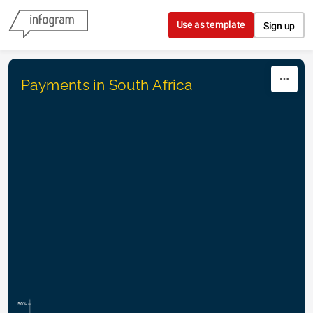
Skip to content
Use as template
Sign up
Payments in South Africa
50%