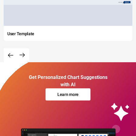
User Template
Get Personalized Chart Suggestions
with AI
Learn more