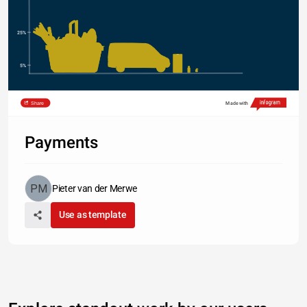
25%
5%
Share
Made with
Payments
Pieter van der Merwe
Use as template