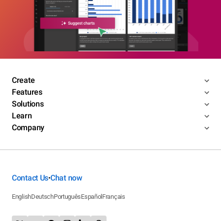
Create
Features
Solutions
Learn
Company
Contact Us
Chat now
•
English
Deutsch
Português
Español
Français