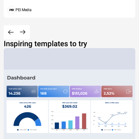
PEI Media
Inspiring templates to try