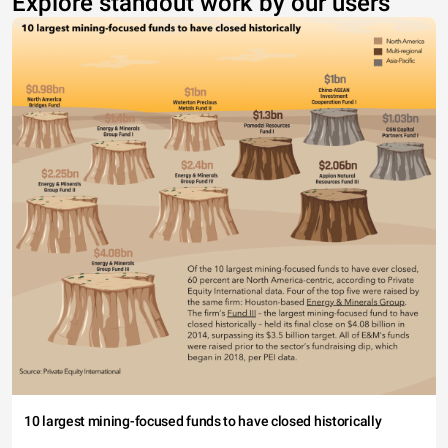
Explore standout work by our users
10 largest mining-focused funds to have closed historically