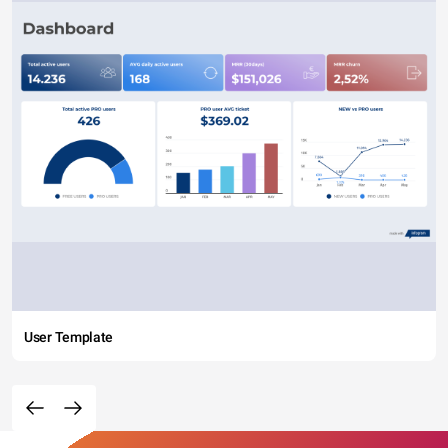
User Template