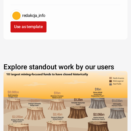
redakcja_info
Use as template
Explore standout work by our users