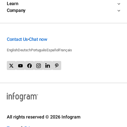
Learn
Company
Contact Us
Chat now
•
English
Deutsch
Português
Español
Français
All rights reserved © 2026 Infogram