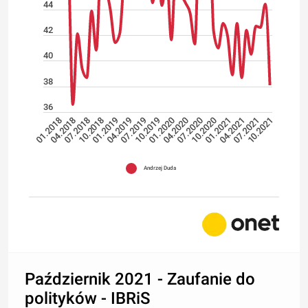
44
42
40
38
36
04.2018
07.2019
10.2020
10.2018
01.2020
04.2021
01.2018
04.2019
07.2020
10.2021
07.2018
10.2019
01.2021
01.2019
04.2020
07.2021
Andrzej Duda
Październik 2021 - Zaufanie do
polityków - IBRiS