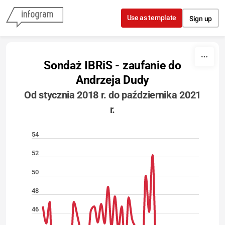
Skip to content
Use as template
Sign up
Sondaż IBRiS - zaufanie do
Andrzeja Dudy
Od stycznia 2018 r. do października 2021
r.
54
52
50
48
46