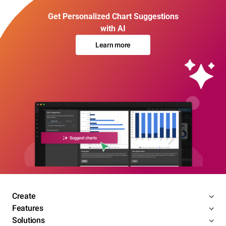
Get Personalized Chart Suggestions
with AI
Learn more
Create
Features
Solutions