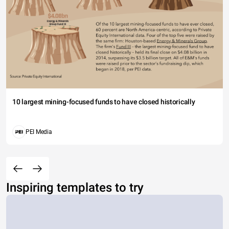
10 largest mining-focused funds to have closed historically
PEI Media
Inspiring templates to try