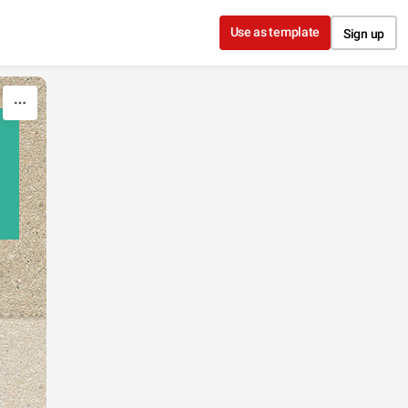
Use as template
Sign up