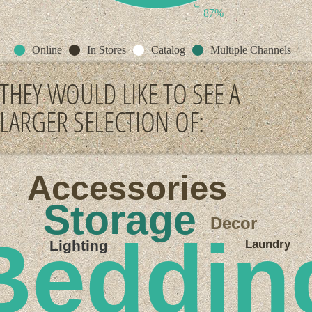
87%
Online
In Stores
Catalog
Multiple Channels
THEY WOULD LIKE TO SEE A
LARGER SELECTION OF:
Accessories
Storage
Decor
Beddin
Laundry
Lighting