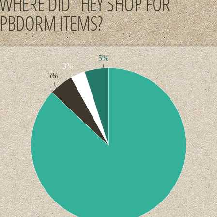
WHERE DID THEY SHOP FOR
PBDORM ITEMS?
5%
3%
5%