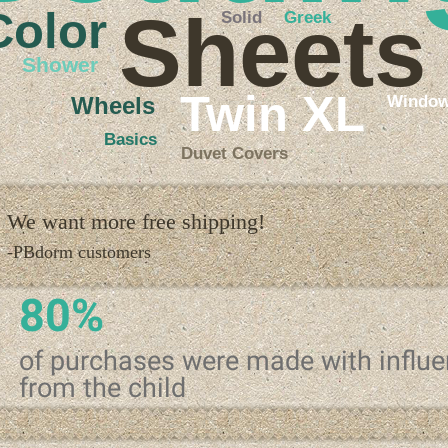
Sheets
Color
Solid
Greek
Shower
Twin XL
Windo
Wheels
Basics
Duvet Covers
We want more free shipping!
-PBdorm customers
80%
of purchases were made with influ
from the child