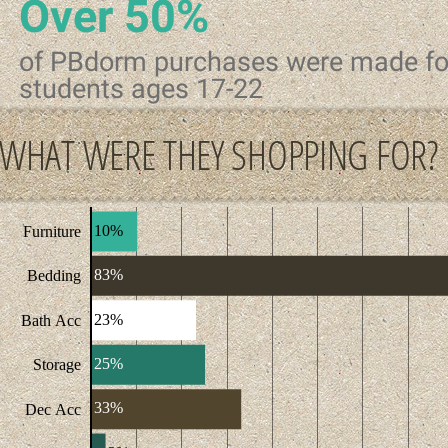
Over 50%
of PBdorm purchases were made fo
students ages 17-22
WHAT WERE THEY SHOPPING FOR?
10%
Furniture
83%
Bedding
23%
Bath Acc
25%
Storage
33%
Dec Acc