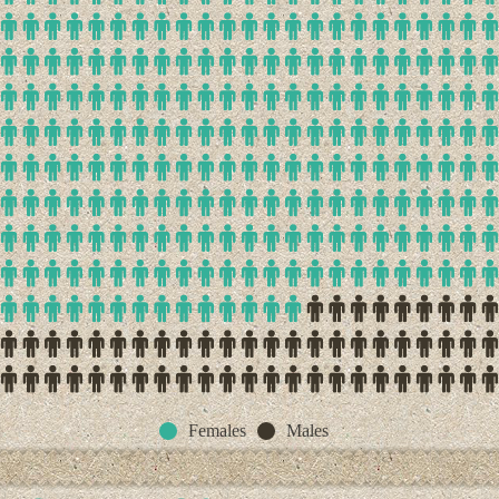
Females
Males