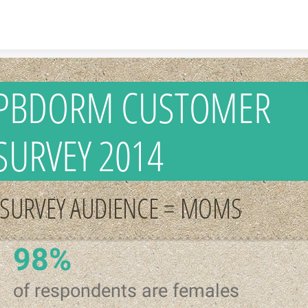
Skip to content
PBDORM CUSTOMER
SURVEY 2014
SURVEY AUDIENCE = MOMS
98%
of respondents are females