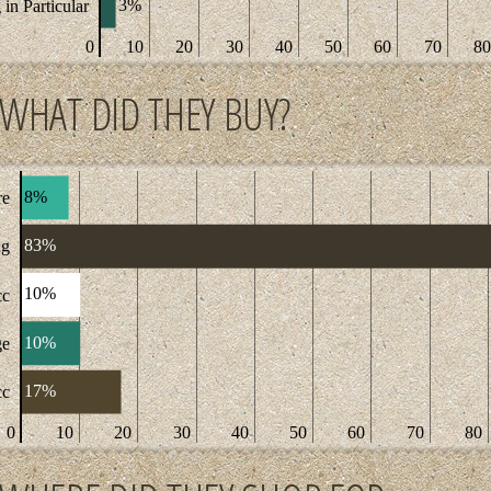
3%
in Particular
0
10
20
30
40
50
60
70
80
WHAT DID THEY BUY?
8%
re
83%
ng
10%
cc
10%
ge
17%
cc
0
10
20
30
40
50
60
70
80