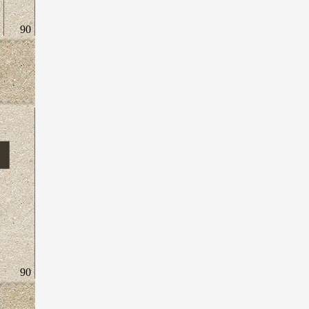
90
90