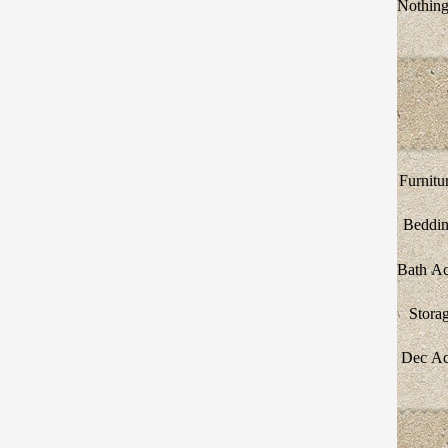
Nothing 
Furnitu
Beddi
Bath A
Stora
Dec A