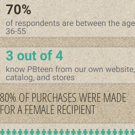
70%
of respondents are between the age
36-55
3 out of 4
know PBteen from our own website,
catalog, and stores
80% OF PURCHASES WERE MADE
FOR A FEMALE RECIPIENT