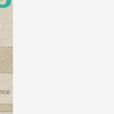
w
ence