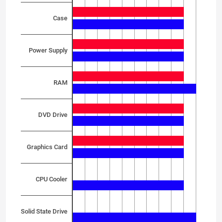
Case
Power Supply
RAM
DVD Drive
Graphics Card
CPU Cooler
Solid State Drive