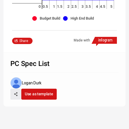
0
0.5
1
1.5
2
2.5
3
3.5
4
4.5
5
Budget Build
High End Build
Made with
Share
PC Spec List
Logan Durk
Use as template