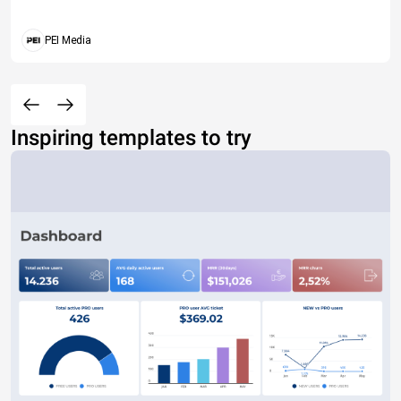
PEI Media
Inspiring templates to try