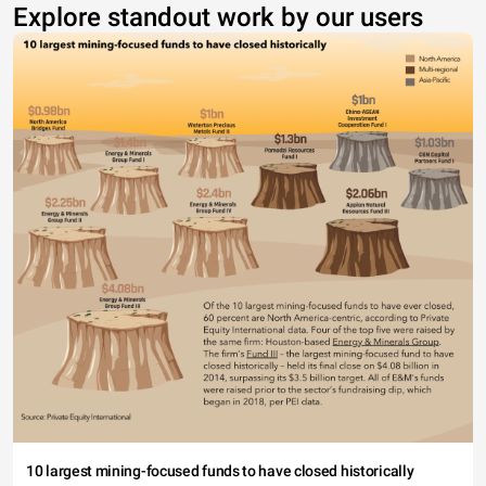
Explore standout work by our users
10 largest mining-focused funds to have closed historically