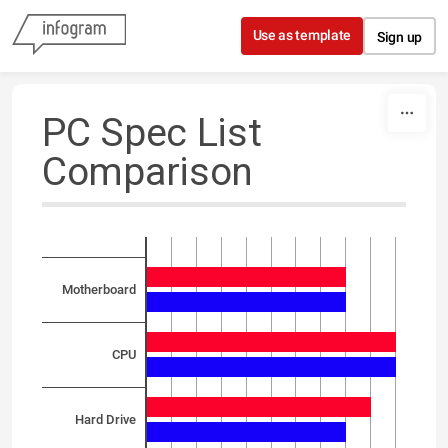
Skip to content
Use as template
Sign up
PC Spec List
Comparison
Motherboard
CPU
Hard Drive