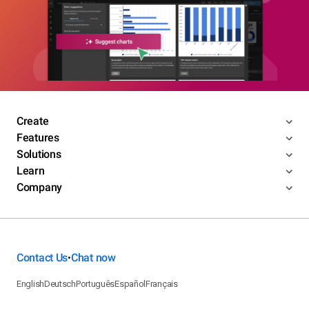
Create
Features
Solutions
Learn
Company
Contact Us
Chat now
•
English
Deutsch
Português
Español
Français