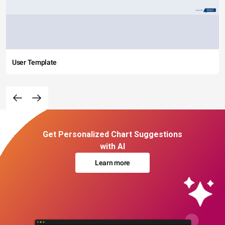
User Template
Get Personalized Chart Suggestions
with AI
Learn more