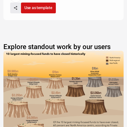
Use as template
Explore standout work by our users