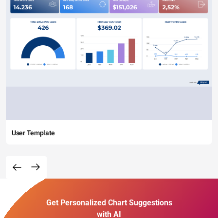
User Template
Get Personalized Chart Suggestions
with AI