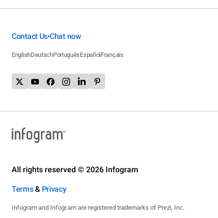
Contact Us
Chat now
•
English
Deutsch
Português
Español
Français
All rights reserved © 2026 Infogram
Terms
&
Privacy
Infogram and Infogr.am are registered trademarks of Prezi, Inc.