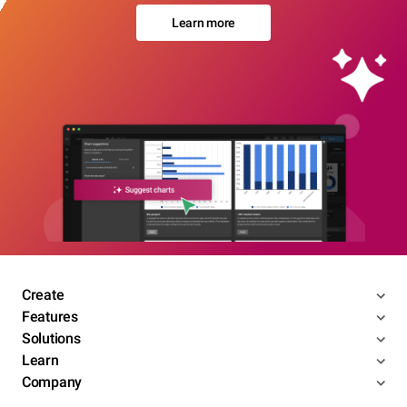
Learn more
Create
Features
Solutions
Learn
Company