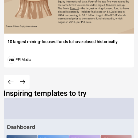
10 largest mining-focused funds to have closed historically
PEI Media
Inspiring templates to try