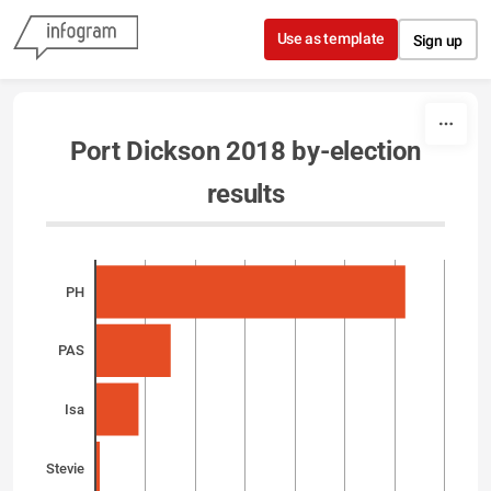
Skip to content
Use as template
Sign up
Port Dickson 2018 by-election
results
PH
PAS
Isa
Stevie