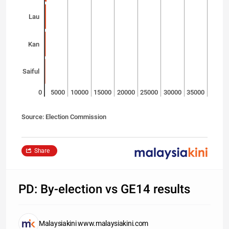
Lau
Kan
Saiful
0
5000
10000
15000
20000
25000
30000
35000
Source: Election Commission
Share
PD: By-election vs GE14 results
Malaysiakini www.malaysiakini.com