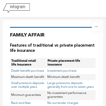
Skip to content
FAMILY AFFAIR
Features of traditional vs private placement
life insurance
Traditional retail
Private placement life
life insurance
insurance
Death benefit purchase
Investment purchase
Maximum death benefit
Minimum death benefit
Small premium deposits
Large premiums deposits
over multiple years
generally from one to seven years
No investment performance
Minimum guarantees
guarantess
Back-end fees
No surrender charges