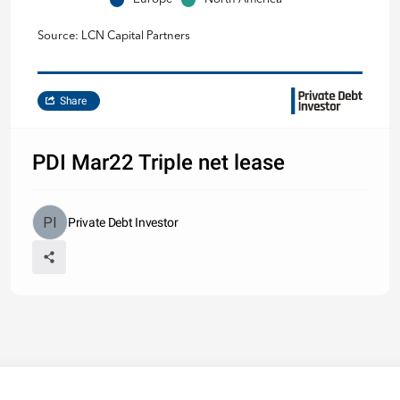
Source: LCN Capital Partners
Share
PDI Mar22 Triple net lease
Private Debt Investor