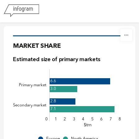
Skip to content
MARKET SHARE
Estimated size of primary markets
6.6
Primary market
3.0
2.8
Secondary market
7.1
0
1
2
3
4
5
6
7
8
$trn
Europe
North America