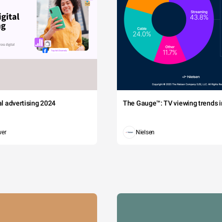
tal advertising 2024
The Gauge™: TV viewing trends in
wer
Nielsen