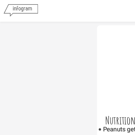
Nutrition
Peanuts get 