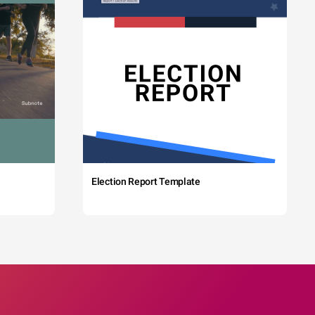
Election Report Template