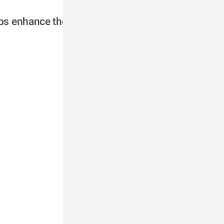
ps enhance the 