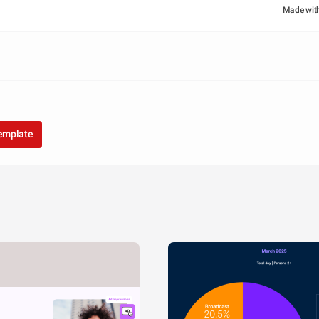
Made wit
template