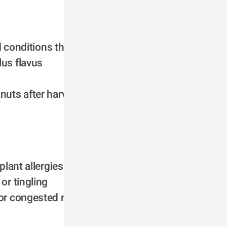
conditions they 
lus flavus
uts after harvest 
plant allergies
r tingling 
or congested nose, 