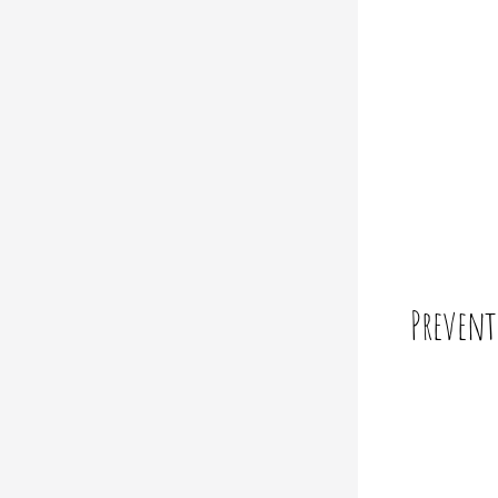
Prevent