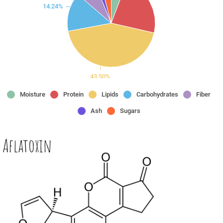
14.24%
43.50%
Moisture
Protein
Lipids
Carbohydrates
Fiber
Ash
Sugars
 Aflatoxin