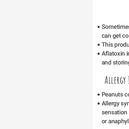
Sometimes
can get co
This produ
Aflatoxin 
and storin
Allergy
Peanuts co
Allergy sy
sensation 
or anaphyl