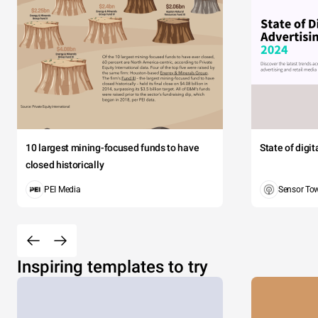
10 largest mining-focused funds to have
State of digi
closed historically
PEI Media
Sensor To
Inspiring templates to try