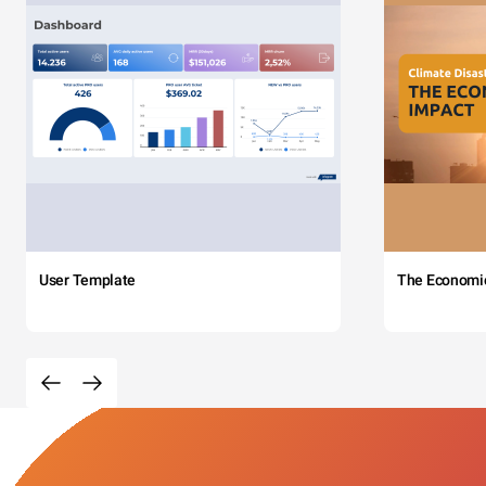
User Template
The Economi