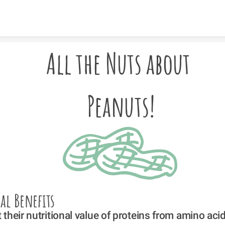
Skip to content
All the Nuts about 
Peanuts!
al Benefits
their nutritional value of proteins from amino aci