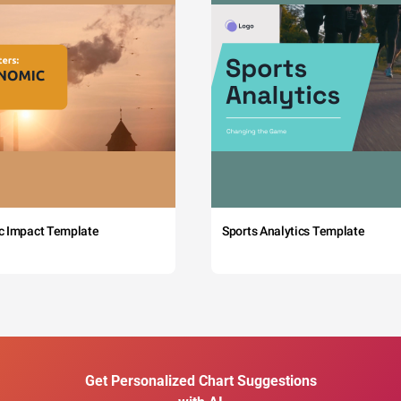
c Impact Template
Sports Analytics Template
Get Personalized Chart Suggestions