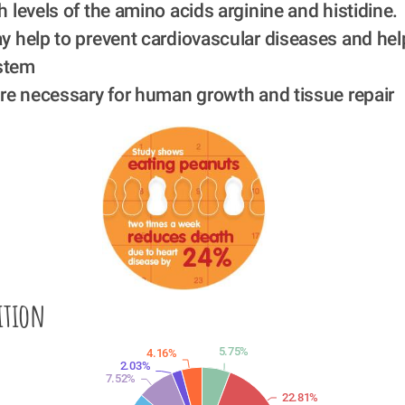
 levels of the amino acids arginine and histidine.
y help to prevent cardiovascular diseases and hel
stem
are necessary for human growth and tissue repair
ition
5.75%
4.16%
2.03%
7.52%
22.81%