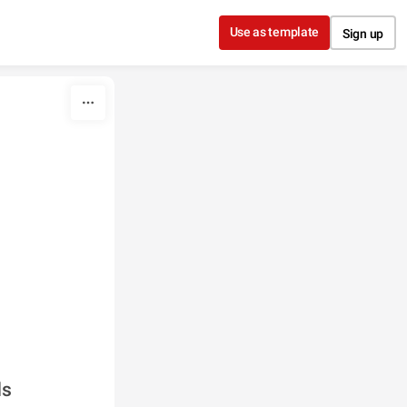
Use as template
Sign up
ds