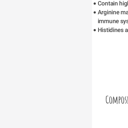
Contain high
Arginine ma
immune sy
Histidines 
Compos