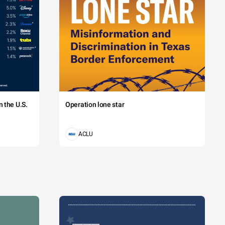
 the U.S.
Operation lone star
ACLU