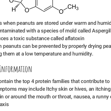
 when peanuts are stored under warm and humid 
ntaminated with a species of mold called Aspergil
ces a toxic substance called aflatoxin
in peanuts can be prevented by properly drying pean
g them at a low temperature and humidity. 
 Information
ntain the top 4 protein families that contribute to 
mptoms may include Itchy skin or hives, an itching o
in or around the mouth or throat, nausea, a runny 
axis 