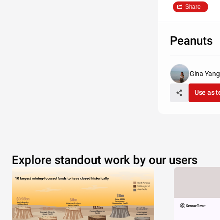
Share
Peanuts
Gina Yang
Use as 
Explore standout work by our users