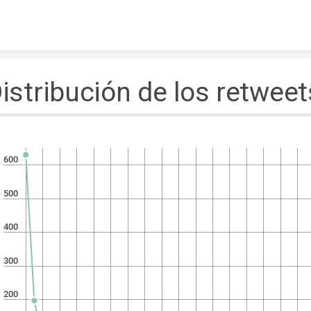
Skip to content
istribución de los retweet
600
500
400
300
200