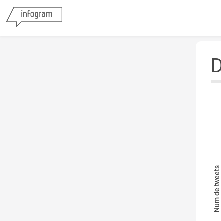
D
Num de tweets