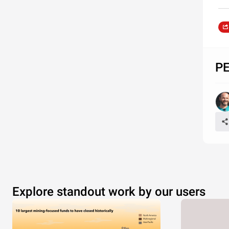
PE
Explore standout work by our users