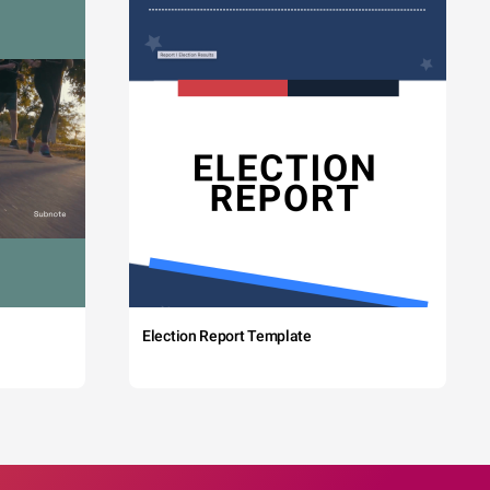
Election Report Template