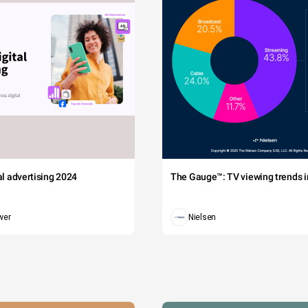
tal advertising 2024
The Gauge™: TV viewing trends in
wer
Nielsen