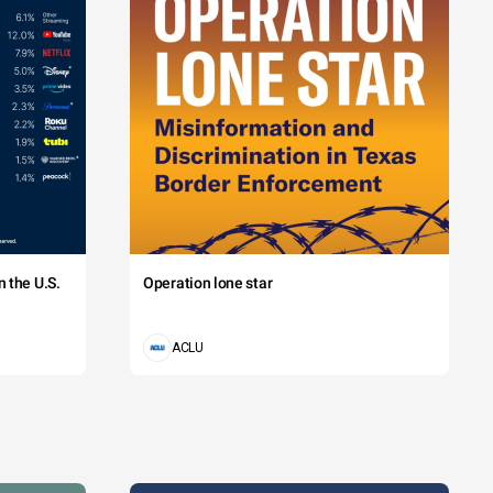
 the U.S.
Operation lone star
ACLU