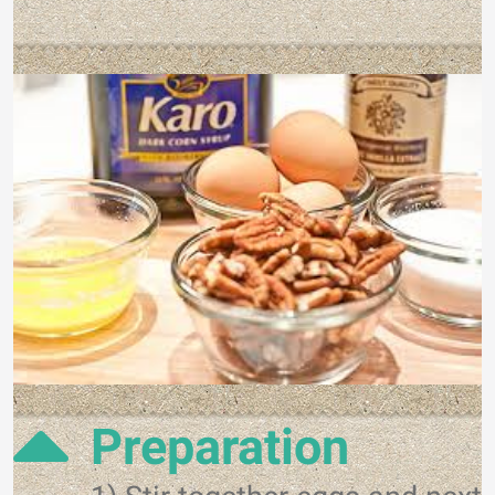
Preparation