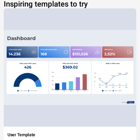
Inspiring templates to try
User Template