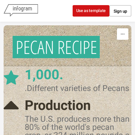
Skip to content
Use as template
Sign up
PECAN RECIPE
1,000.
.Different varieties of Pecans
Production
The U.S. produces more than
80% of the world's pecan