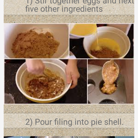
1) Stir together eggs and next
five other ingredients
2) Pour filing into pie shell.