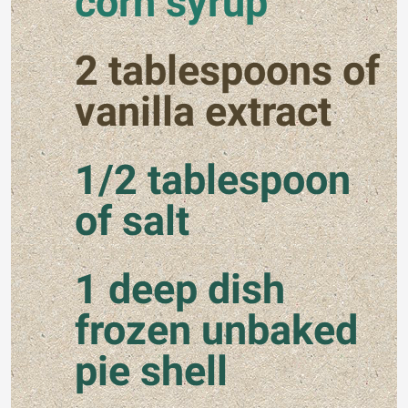
corn syrup
2 tablespoons of
vanilla extract
1/2 tablespoon
of salt
1 deep dish
frozen unbaked
pie shell