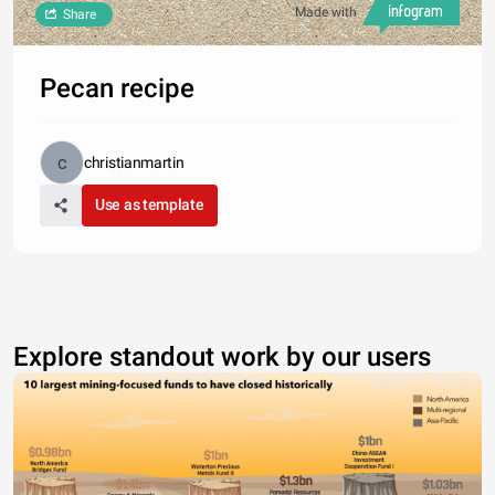
Made with
Share
Pecan recipe
christianmartin
Use as template
Explore standout work by our users