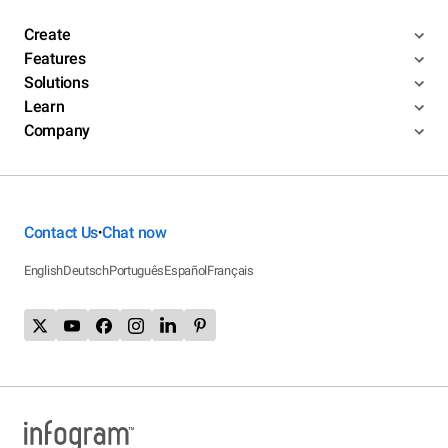
Create
Features
Solutions
Learn
Company
Contact Us
Chat now
•
English
Deutsch
Português
Español
Français