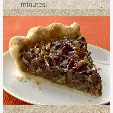
minutes.