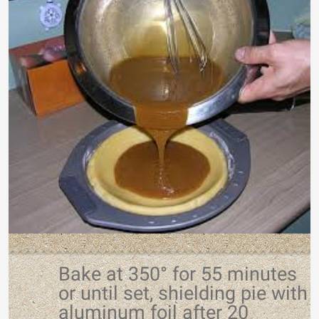
Bake at 350° for 55 minutes
or until set, shielding pie with
aluminum foil after 20