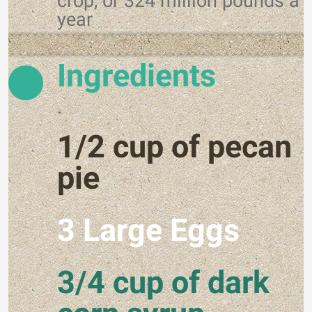
crop, or 324 million pounds a
year
Ingredients
.
1/2 cup of pecan
pie
3 Large Eggs
3/4 cup of dark