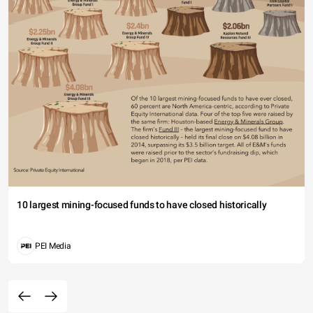
10 largest mining-focused funds to have closed historically
PEI Media