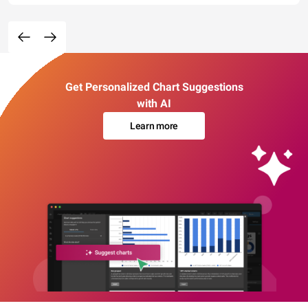
Get Personalized Chart Suggestions
with AI
Learn more