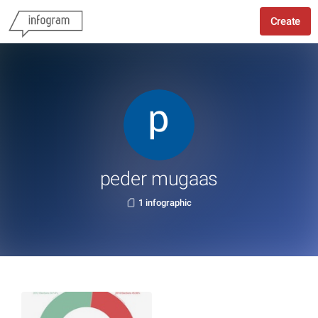
Create
peder mugaas
1 infographic