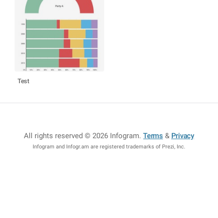
Test
All rights reserved © 2026 Infogram
.
Terms
&
Privacy
Infogram and Infogr.am are registered trademarks of Prezi, Inc.