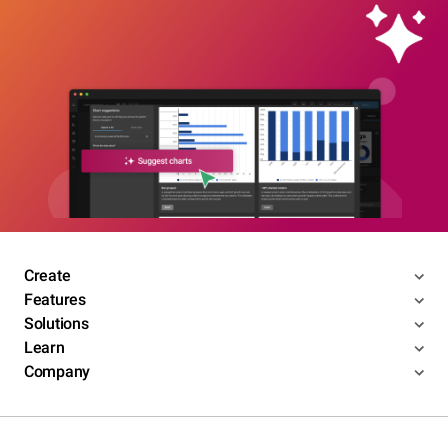
Create
Features
Solutions
Learn
Company