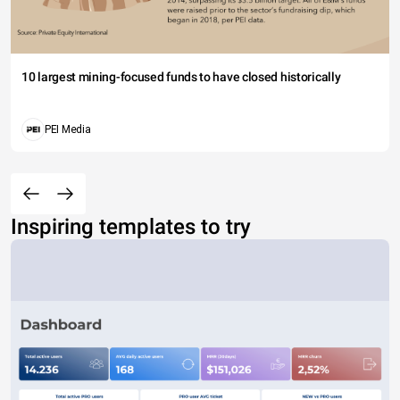
10 largest mining-focused funds to have closed historically
PEI Media
Inspiring templates to try