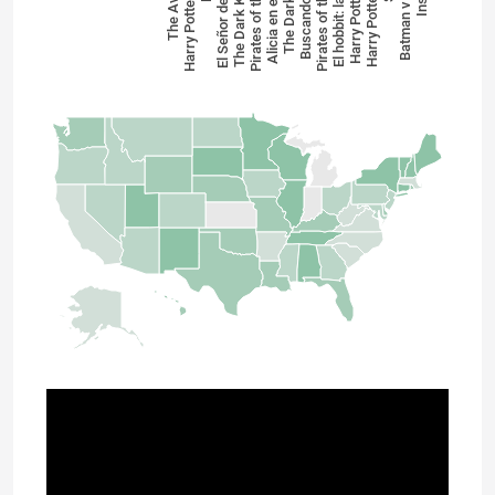
Buscando a Dory
Harry Potter y las…
El Señor de los A…
The Dark Knight …
Pirates of the Car…
Alicia en el país …
The Dark Knight
Pirates of the Car…
El hobbit: la batal…
Harry Potter y el…
Harry Potter y el …
Batman v Super…