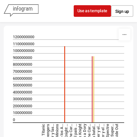
Skip to content
Use as template
Sign up
1200000000
1100000000
1000000000
900000000
800000000
700000000
600000000
500000000
400000000
300000000
200000000
100000000
0
Titanic
The Avengers
Minions
Spectre
Inside Out