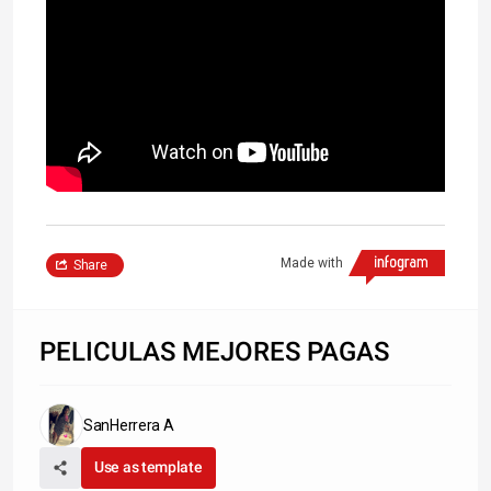
Made with
Share
PELICULAS MEJORES PAGAS
SanHerrera A
Use as template