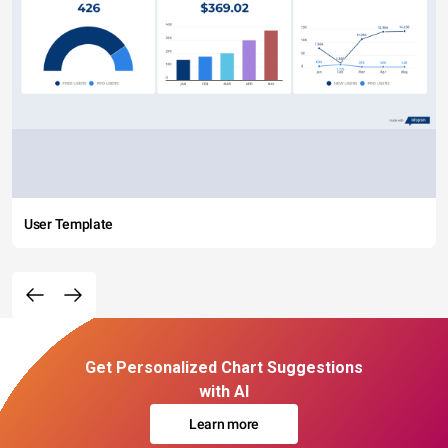
User Template
Get Personalized Chart Suggestions
with AI
Learn more