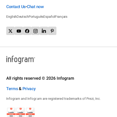
Contact Us
Chat now
•
English
Deutsch
Português
Español
Français
All rights reserved © 2026 Infogram
Terms
&
Privacy
Infogram and Infogr.am are registered trademarks of Prezi, Inc.