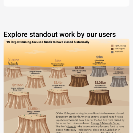
Explore standout work by our users