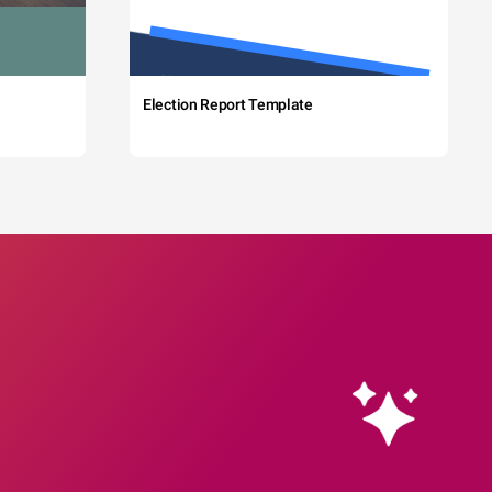
Election Report Template