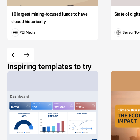
10 largest mining-focused funds to have
State of digi
closed historically
PEI Media
Sensor To
Inspiring templates to try