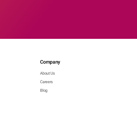
Company
About Us
Careers
Blog