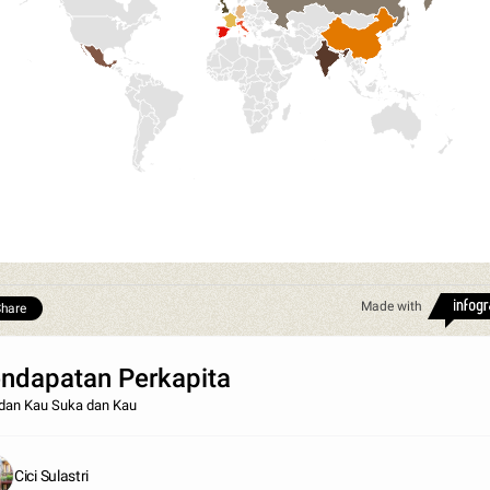
Made with
hare
ndapatan Perkapita
dan Kau Suka dan Kau
Cici Sulastri