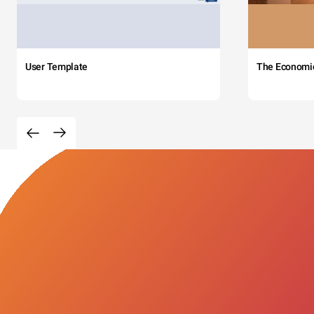
User Template
The Economi