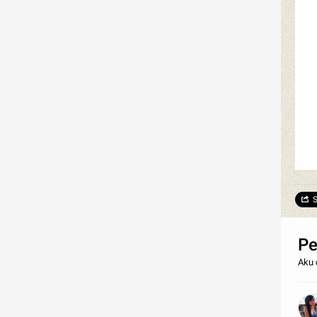
S
Pe
Aku 