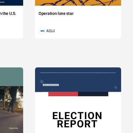
 the U.S.
Operation lone star
ACLU