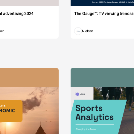
tal advertising 2024
The Gauge™: TV viewing trends in
wer
Nielsen