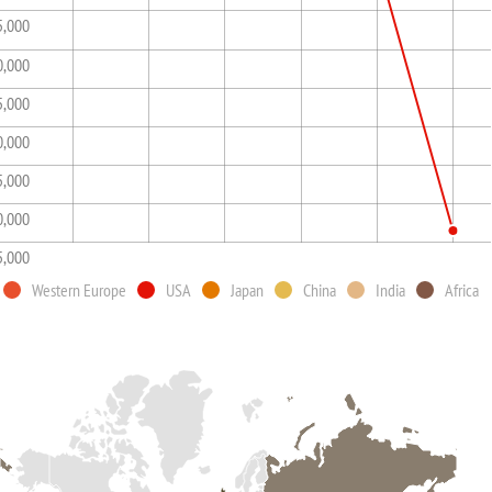
5,000
0,000
5,000
0,000
5,000
0,000
5,000
Western Europe
USA
Japan
China
India
Africa