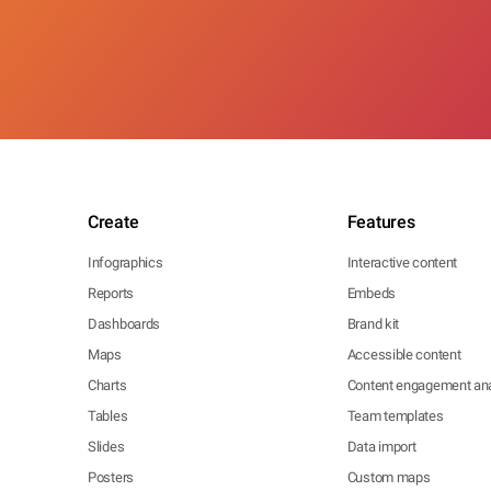
Create
Features
Infographics
Interactive content
Reports
Embeds
Dashboards
Brand kit
Maps
Accessible content
Charts
Content engagement ana
Tables
Team templates
Slides
Data import
Posters
Custom maps