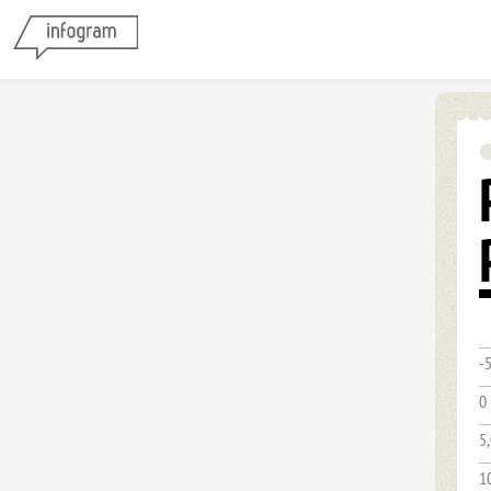
-
0
5
1