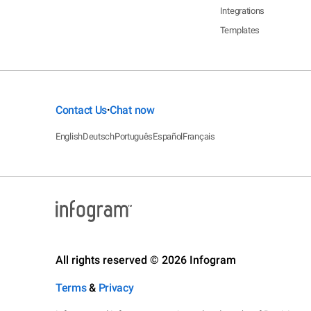
Integrations
Templates
Contact Us
Chat now
•
English
Deutsch
Português
Español
Français
All rights reserved © 2026 Infogram
Terms
&
Privacy