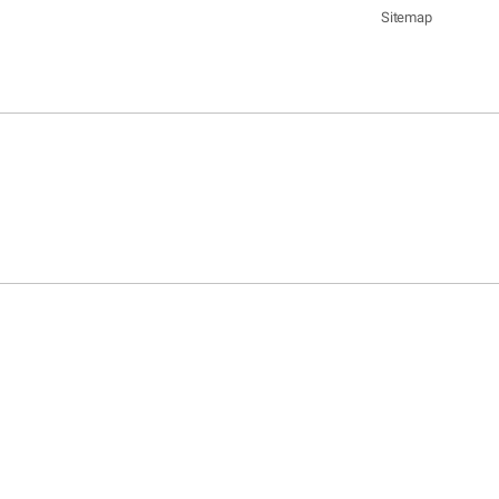
Sitemap