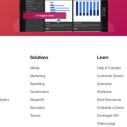
Solutions
Learn
Media
Help & Tutorials
Marketing
Customer Stories
Reporting
Examples
Government
Webinars
lytics
Nonprofit
Best Resources
Education
Schedule a Demo
Teams
Developer API
Status page