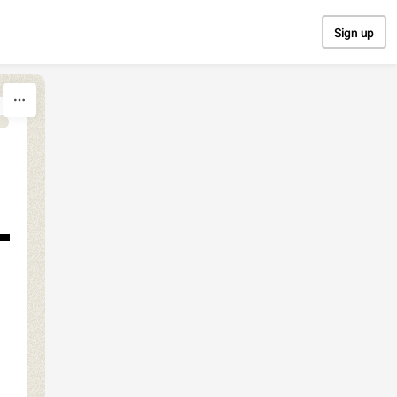
Sign up