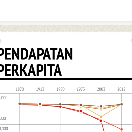
Skip to content
PENDAPATAN
PERKAPITA
1870
1913
1950
1973
2003
2012
5,000
,000
0,000