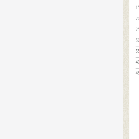
1
2
2
3
3
4
4