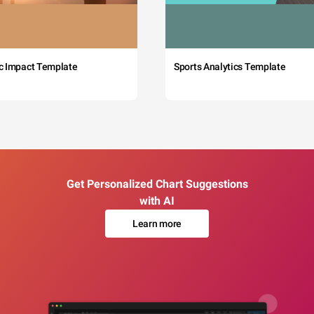
c Impact Template
Sports Analytics Template
Get Personalized Chart Suggestions
with AI
Learn more