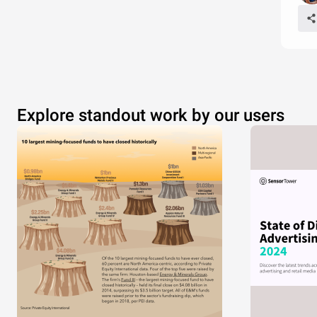
Explore standout work by our users