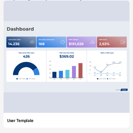
User Template