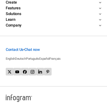
Create
Features
Solutions
Learn
Company
Contact Us
Chat now
•
English
Deutsch
Português
Español
Français