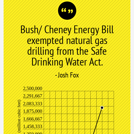
Bush/ Cheney Energy Bill
exempted natural gas
drilling from the Safe
Drinking Water Act.
- Josh Fox
2,500,000
2,291,667
)
2,083,333
1,875,000
1,666,667
1,458,333