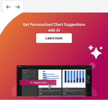
Get Personalized Chart Suggestions
with AI
Learn more