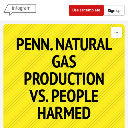
Skip to content
Use as template
Sign up
PENN. NATURAL
GAS
PRODUCTION
VS. PEOPLE
HARMED