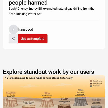
people harmed
Bush/ Cheney Energy Bill exempted natural gas drilling from the
Safe Drinking Water Act.
hansgood
Use as template
Explore standout work by our users