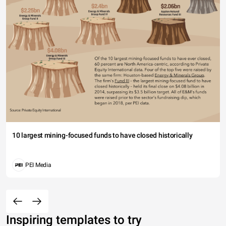
10 largest mining-focused funds to have closed historically
PEI Media
Inspiring templates to try