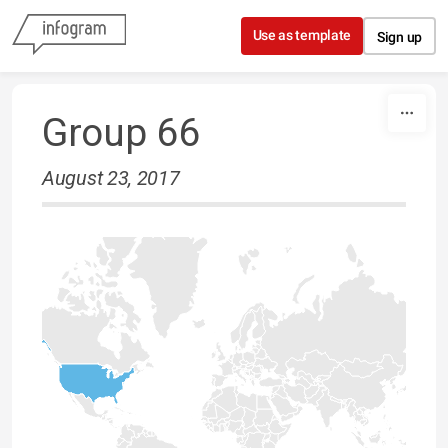
Skip to content
Use as template
Sign up
Group 66
August 23, 2017