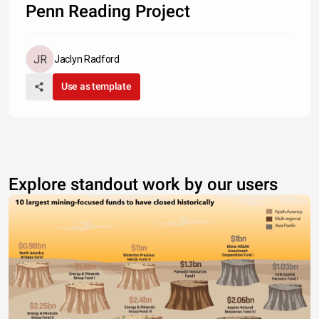
Penn Reading Project
Jaclyn Radford
Use as template
Explore standout work by our users