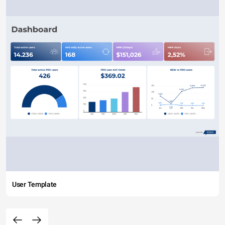
User Template