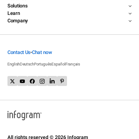
Solutions
Learn
Company
Contact Us
Chat now
•
English
Deutsch
Português
Español
Français
All rights reserved © 2026 Infogram