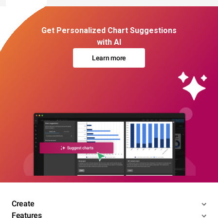
Get Personalized Chart Suggestions
with AI
Learn more
Create
Features