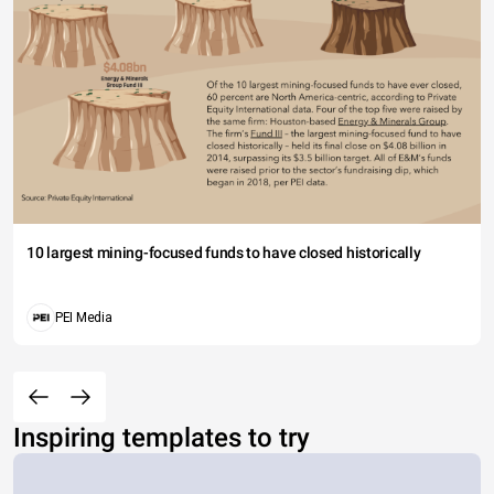
10 largest mining-focused funds to have closed historically
PEI Media
Inspiring templates to try