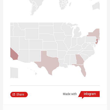
Made with
Share