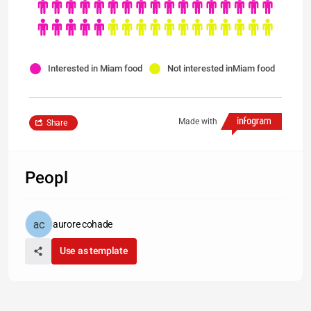
Interested in Miam food
Not interested inMiam food
Made with
Share
Peopl
aurore cohade
Use as template