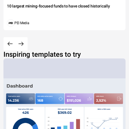
10 largest mining-focused funds to have closed historically
PEI Media
Inspiring templates to try