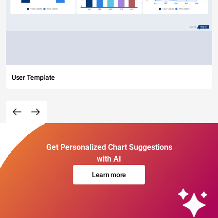
User Template
Get Personalized Chart Suggestions
with AI
Learn more