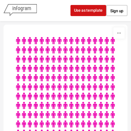
Skip to content
Use as template
Sign up