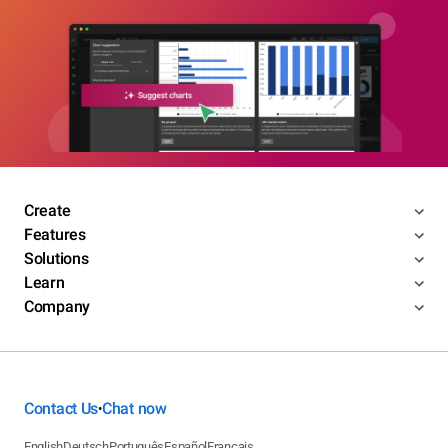
Create
Features
Solutions
Learn
Company
Contact Us
Chat now
•
English
Deutsch
Português
Español
Français