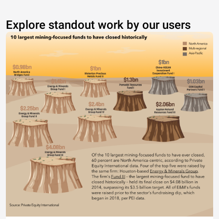
Explore standout work by our users