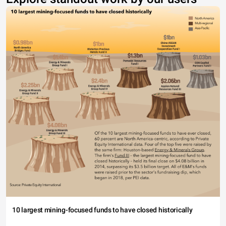
10 largest mining-focused funds to have closed historically