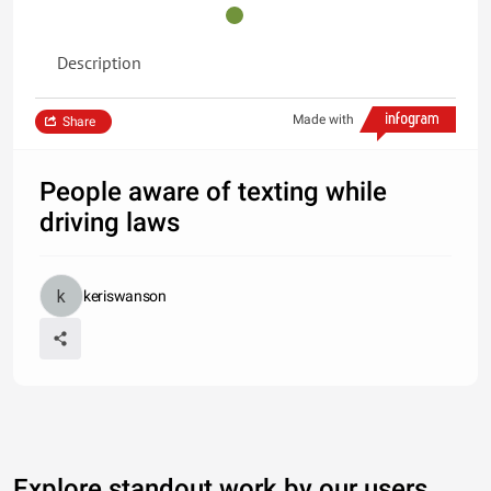
Description
Made with
Share
People aware of texting while
driving laws
keriswanson
Explore standout work by our users