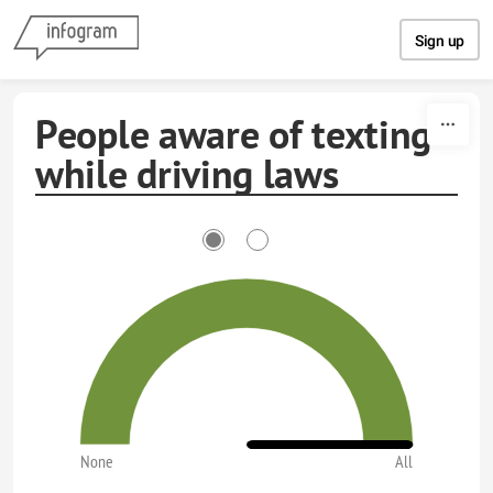
Skip to content
Sign up
People aware of texting
while driving laws
None
All