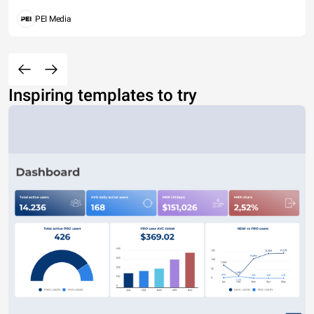
PEI Media
Inspiring templates to try