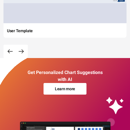
User Template
Get Personalized Chart Suggestions
with AI
Learn more