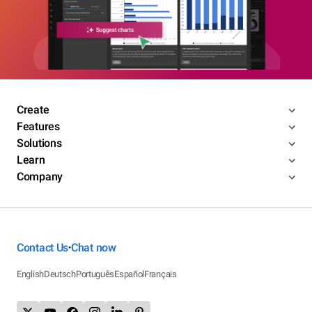
Create
Features
Solutions
Learn
Company
Contact Us
Chat now
•
English
Deutsch
Português
Español
Français