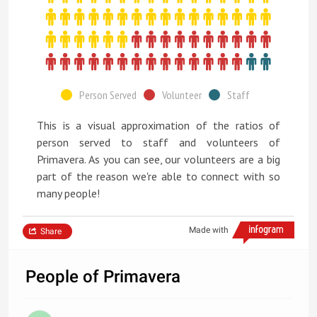
Person Served
Volunteer
Staff
This is a visual approximation of the ratios of
person served to staff and volunteers of
Primavera. As you can see, our volunteers are a big
part of the reason we're able to connect with so
many people!
Made with
Share
People of Primavera