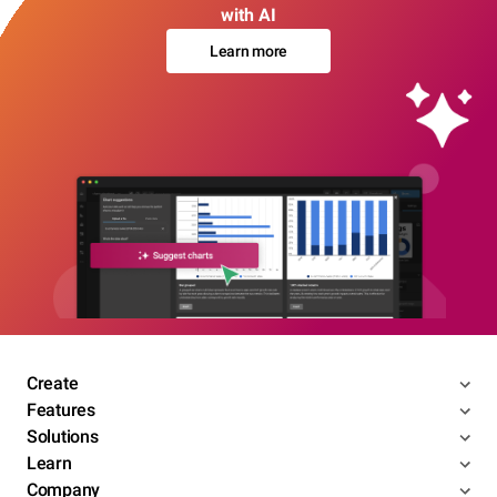
with AI
Learn more
Create
Features
Solutions
Learn
Company