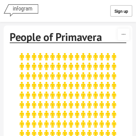
Skip to content
Sign up
People of Primavera