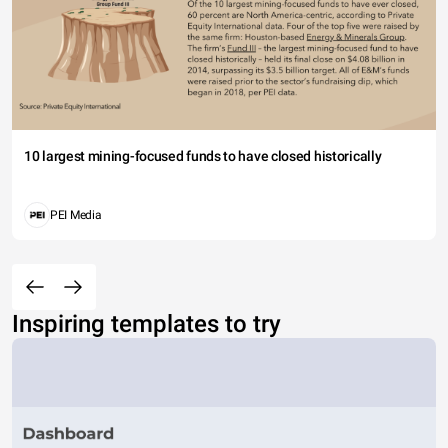
10 largest mining-focused funds to have closed historically
PEI Media
Inspiring templates to try