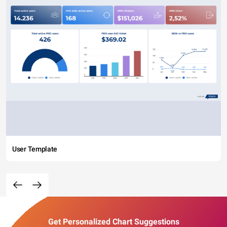
User Template
Get Personalized Chart Suggestions