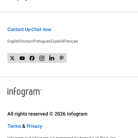
Contact Us
Chat now
•
English
Deutsch
Português
Español
Français
All rights reserved © 2026 Infogram
Terms
&
Privacy
Infogram and Infogr.am are registered trademarks of Prezi, Inc.