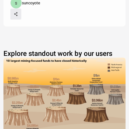
suncoyote
Explore standout work by our users