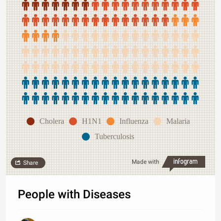
Cholera
H1N1
Influenza
Malaria
Tuberculosis
Made with
Share
People with Diseases