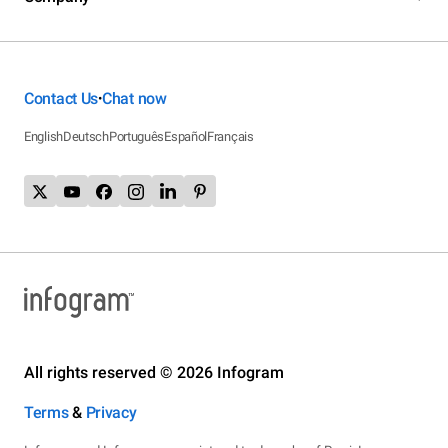
Contact Us
Chat now
•
English
Deutsch
Português
Español
Français
All rights reserved © 2026 Infogram
Terms
&
Privacy