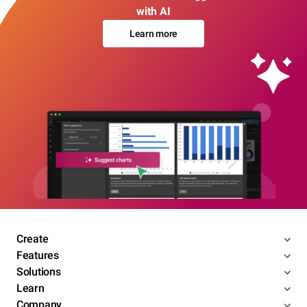
with AI
Learn more
Create
Features
Solutions
Learn
Company