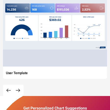
User Template
Get Personalized Chart Suggestions