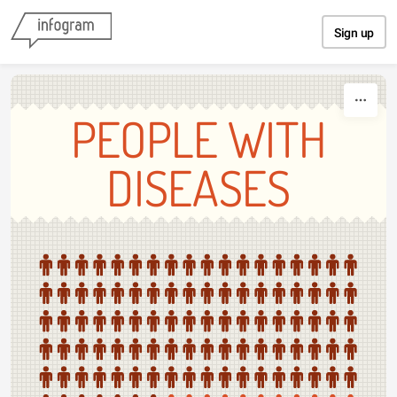
Skip to content
Sign up
PEOPLE WITH
DISEASES