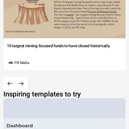
10 largest mining-focused funds to have closed historically
PEI Media
Inspiring templates to try