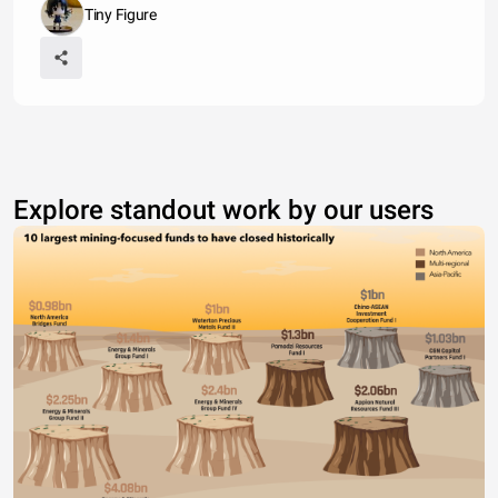
Tiny Figure
Explore standout work by our users