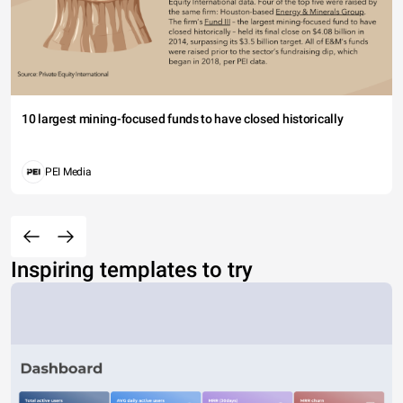
10 largest mining-focused funds to have closed historically
PEI Media
Inspiring templates to try