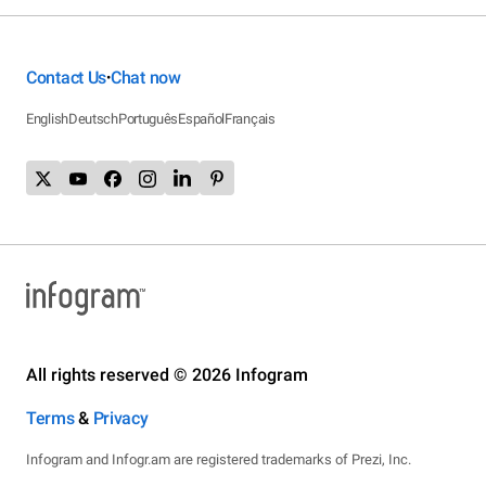
Contact Us
Chat now
•
English
Deutsch
Português
Español
Français
All rights reserved © 2026 Infogram
Terms
&
Privacy
Infogram and Infogr.am are registered trademarks of Prezi, Inc.