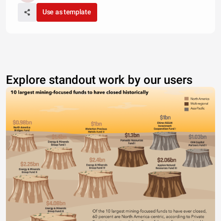
Use as template
Explore standout work by our users