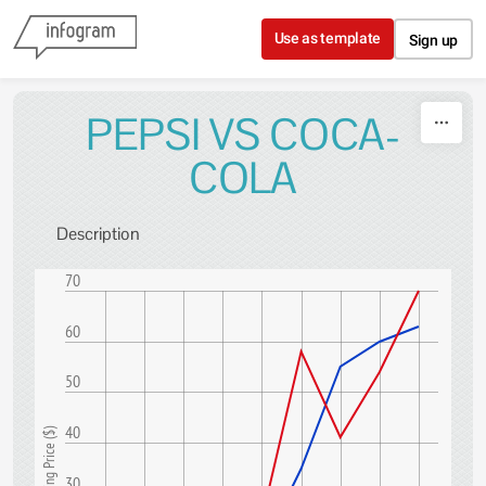
Skip to content
Use as template
Sign up
PEPSI VS COCA-
COLA
Description
70
60
50
40
Trading Price ($)
30