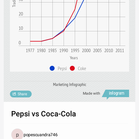
20
10
0
1977
1980
1985
1990
1995
2000
2005
2010
2011
Years
Pepsi
Coke
Marketing Infographic
Made with
Share
Pepsi vs Coca-Cola
popescuandra746