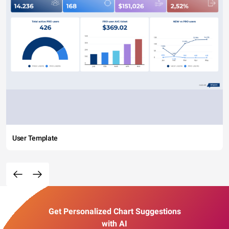
User Template
Get Personalized Chart Suggestions
with AI