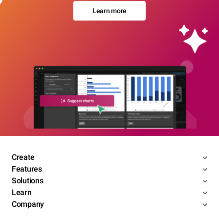
Learn more
Create
Features
Solutions
Learn
Company