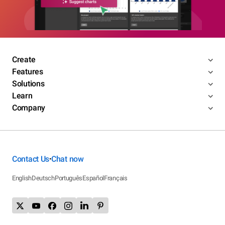
Create
Features
Solutions
Learn
Company
Contact Us
Chat now
•
English
Deutsch
Português
Español
Français