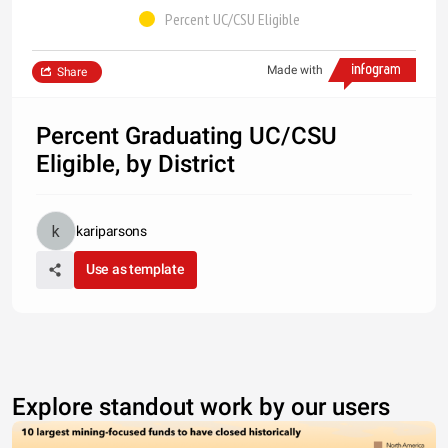
Percent UC/CSU Eligible
Made with
Share
Percent Graduating UC/CSU
Eligible, by District
kariparsons
Use as template
Explore standout work by our users