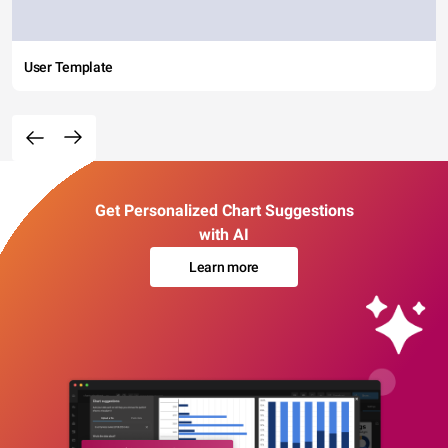
User Template
Get Personalized Chart Suggestions
with AI
Learn more