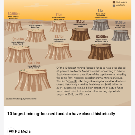
10 largest mining-focused funds to have closed historically
PEI Media