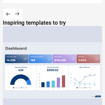
Inspiring templates to try