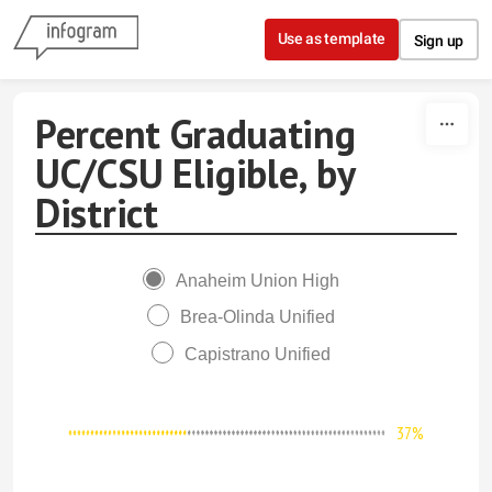
Skip to content
Use as template
Sign up
Percent Graduating
UC/CSU Eligible, by
District
Anaheim Union High
Brea-Olinda Unified
Capistrano Unified
37%