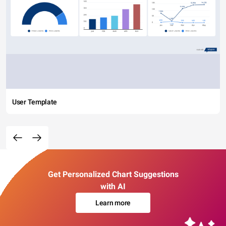
User Template
Get Personalized Chart Suggestions
with AI
Learn more