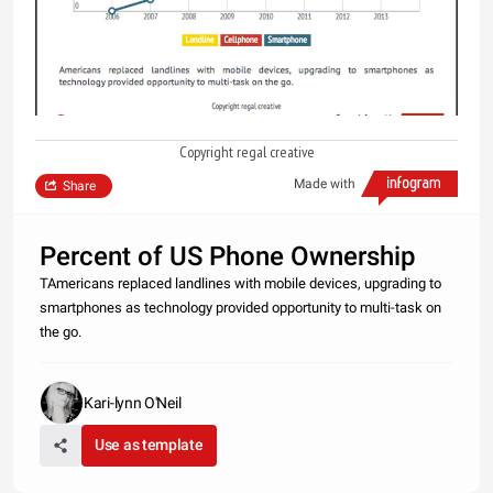
Copyright regal creative
Made with
Share
Percent of US Phone Ownership
TAmericans replaced landlines with mobile devices, upgrading to
smartphones as technology provided opportunity to multi-task on
the go.
Kari-lynn O'Neil
Use as template