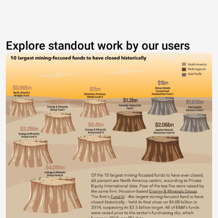
Explore standout work by our users