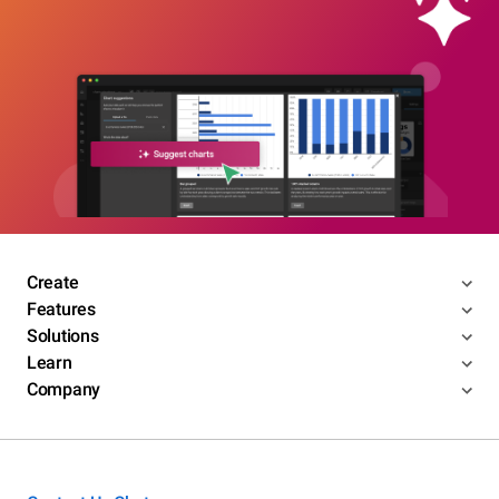
Create
Features
Solutions
Learn
Company