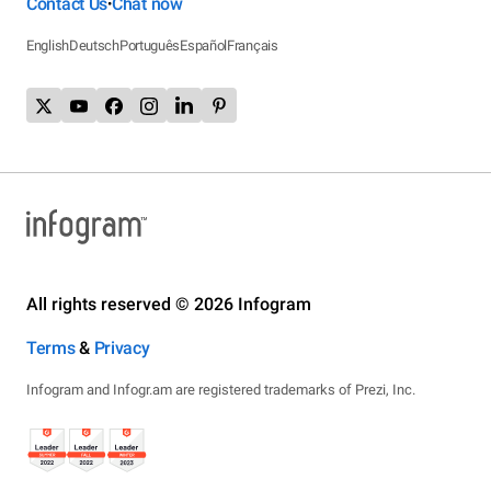
Contact Us
Chat now
•
English
Deutsch
Português
Español
Français
All rights reserved © 2026 Infogram
Terms
&
Privacy
Infogram and Infogr.am are registered trademarks of Prezi, Inc.