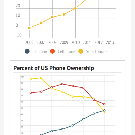
20
10
0
-10
2006
2007
2008
2009
2010
2011
2012
2013
Landline
Cellphone
Smartphone