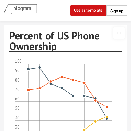
Skip to content
Use as template
Sign up
Percent of US Phone
Ownership
100
90
80
70
60
50
40
30