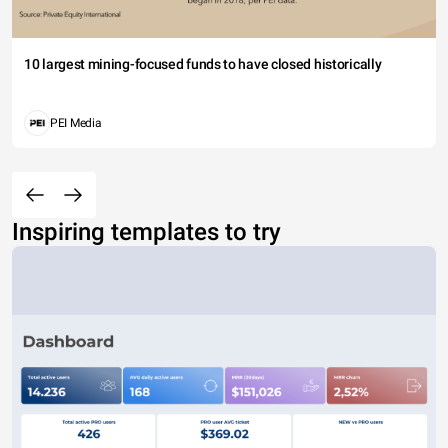
10 largest mining-focused funds to have closed historically
PEI Media
Inspiring templates to try