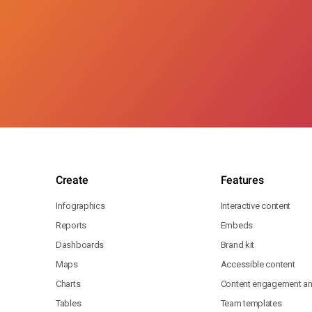
Create
Features
Infographics
Interactive content
Reports
Embeds
Dashboards
Brand kit
Maps
Accessible content
Charts
Content engagement ana
Tables
Team templates