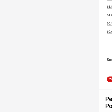
61.
61.
60.
60.
So
Pe
Po