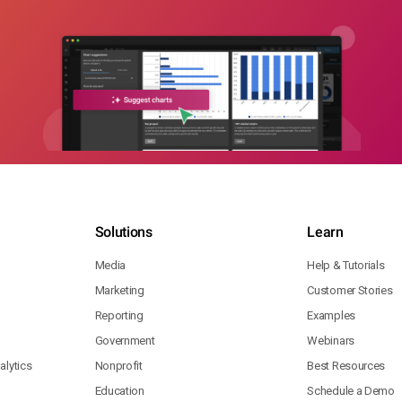
Solutions
Learn
Media
Help & Tutorials
Marketing
Customer Stories
Reporting
Examples
Government
Webinars
lytics
Nonprofit
Best Resources
Education
Schedule a Demo