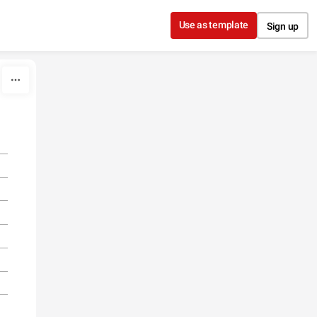
Use as template
Sign up