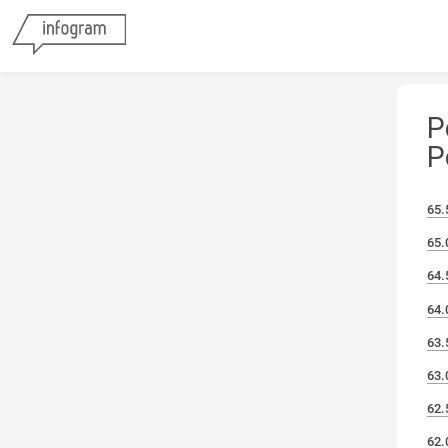
P
P
65.
65.
64.
64.
63.
63.
62.
62.