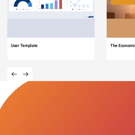
User Template
The Economi