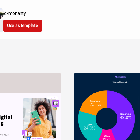
dkmohanty
Use as template