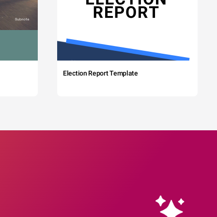
Election Report Template