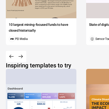
10 largest mining-focused funds to have
State of digi
closed historically
PEI Media
Sensor To
Inspiring templates to try