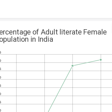
Skip to content
ercentage of Adult literate Female
opulation in India
5
0
5
0
5
0
5
0