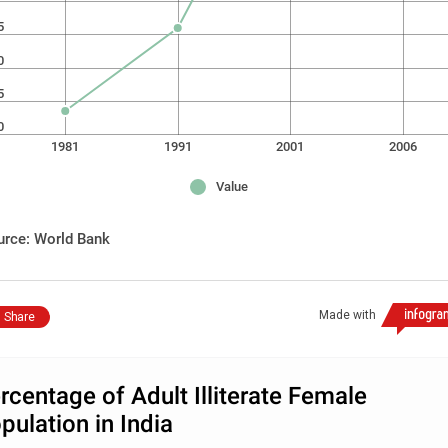
5
0
5
0
1981
1991
2001
2006
Value
urce: World Bank
Made with
Share
rcentage of Adult Illiterate Female
pulation in India