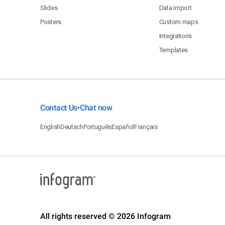
Slides
Data import
Posters
Custom maps
Integrations
Templates
Contact Us
Chat now
•
English
Deutsch
Português
Español
Français
All rights reserved © 2026 Infogram