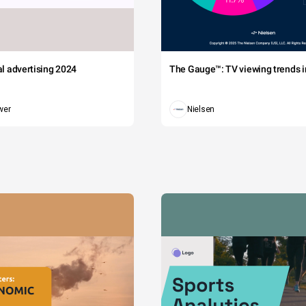
tal advertising 2024
The Gauge™: TV viewing trends in
wer
Nielsen