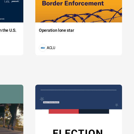
 the U.S.
Operation lone star
ACLU