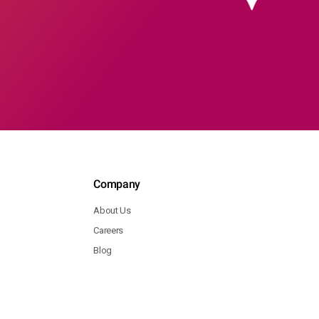
Company
About Us
Careers
Blog