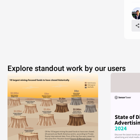
Explore standout work by our users