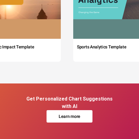
c Impact Template
Sports Analytics Template
Get Personalized Chart Suggestions
with AI
Learn more