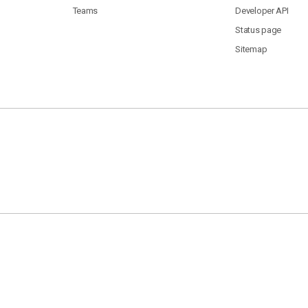
Teams
Developer API
Status page
Sitemap