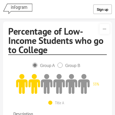
Skip to content
Sign up
Percentage of Low-
Income Students who go
to College
Group A
Group B
33%
Title A
Description