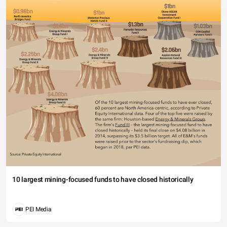
10 largest mining-focused funds to have closed historically
PEI Media