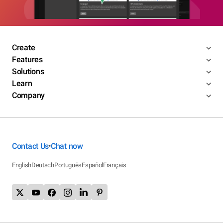
Create
Features
Solutions
Learn
Company
Contact Us
Chat now
•
English
Deutsch
Português
Español
Français