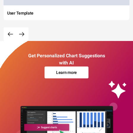
User Template
Get Personalized Chart Suggestions
with AI
Learn more