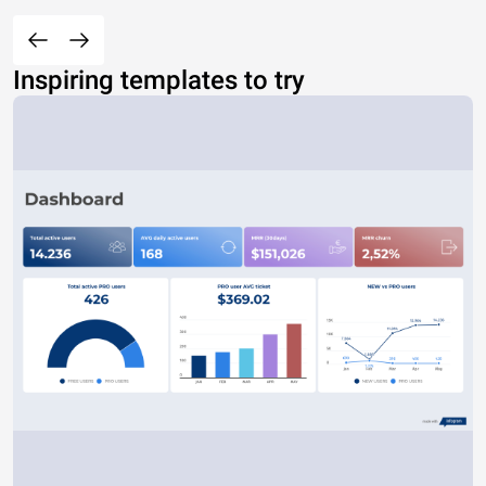
Inspiring templates to try