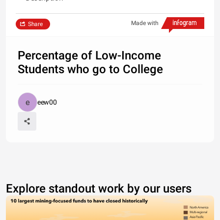
Made with
Share
Percentage of Low-Income
Students who go to College
eew00
Explore standout work by our users