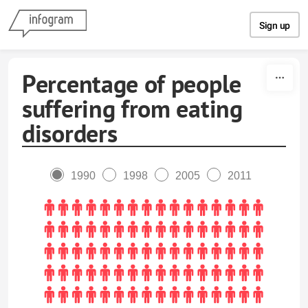
Skip to content
Sign up
Percentage of people
suffering from eating
disorders
1990
1998
2005
2011