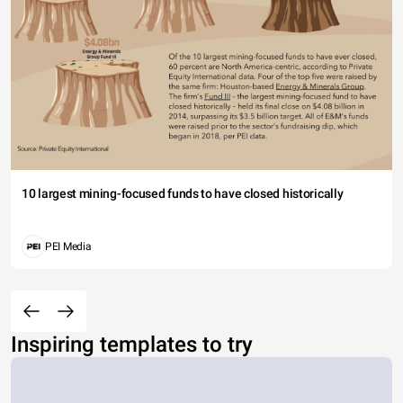
10 largest mining-focused funds to have closed historically
PEI Media
Inspiring templates to try