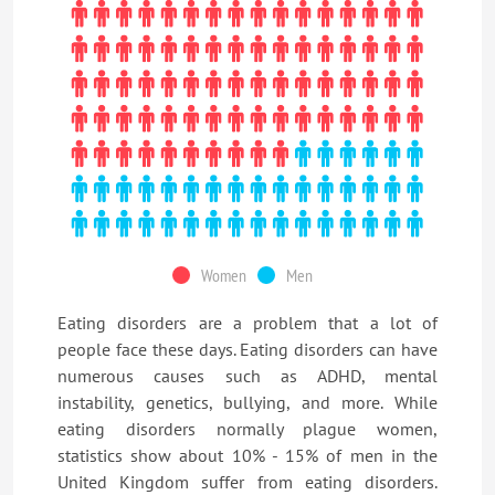
Women
Men
Eating disorders are a problem that a lot of
people face these days. Eating disorders can have
numerous causes such as ADHD, mental
instability, genetics, bullying, and more. While
eating disorders normally plague women,
statistics show about 10% - 15% of men in the
United Kingdom suffer from eating disorders.