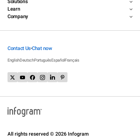
Solutions
Learn
Company
Contact Us
Chat now
•
English
Deutsch
Português
Español
Français
All rights reserved © 2026 Infogram