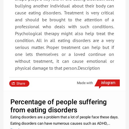
bullying another individual about their body can
cause eating disorders. Treatment is very critical
and should be brought to the attention of a
professional who deals with such conditions.
Psychological therapy might also help treat the
condition. All in all eating disorders are a very
serious matter. Proper treatment can help but if
one lets themselves or a loved continue on
without treatment, it can cause emotional or
physical damage to that person.Description
Made with
Share
Percentage of people suffering
from eating disorders
Eating disorders are a problem that a lot of people face these days.
Eating disorders can have numerous causes such as ADHD,