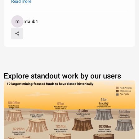
mental instability, genetics, bullying, and more. While eating
Read more
disorders normally plague women, statistics show about 10% -
15% of
mlaub4
Explore standout work by our users