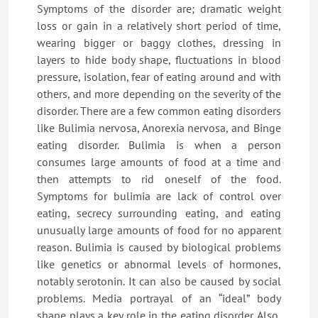
Symptoms of the disorder are; dramatic weight
loss or gain in a relatively short period of time,
wearing bigger or baggy clothes, dressing in
layers to hide body shape, fluctuations in blood
pressure, isolation, fear of eating around and with
others, and more depending on the severity of the
disorder. There are a few common eating disorders
like Bulimia nervosa, Anorexia nervosa, and Binge
eating disorder. Bulimia is when a person
consumes large amounts of food at a time and
then attempts to rid oneself of the food.
Symptoms for bulimia are lack of control over
eating, secrecy surrounding eating, and eating
unusually large amounts of food for no apparent
reason. Bulimia is caused by biological problems
like genetics or abnormal levels of hormones,
notably serotonin. It can also be caused by social
problems. Media portrayal of an “ideal” body
shape plays a key role in the eating disorder. Also,