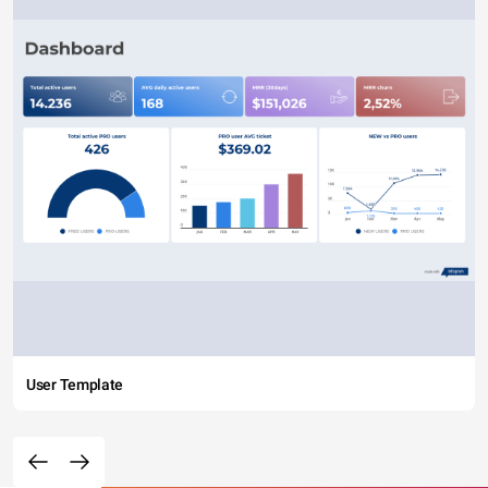
User Template