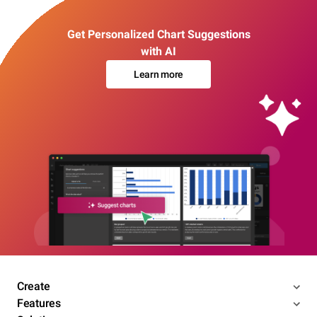
Get Personalized Chart Suggestions
with AI
Learn more
Create
Features