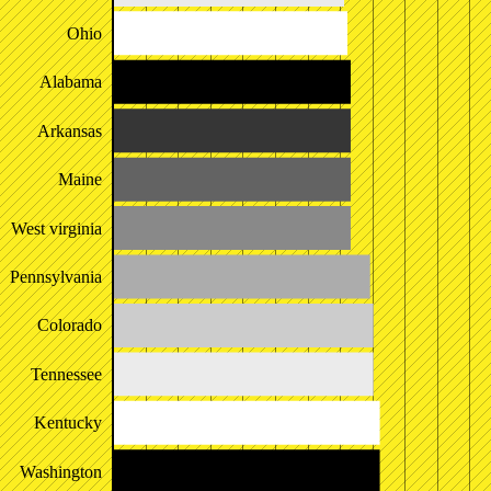
Ohio
Alabama
Arkansas
Maine
West virginia
Pennsylvania
Colorado
Tennessee
Kentucky
Washington