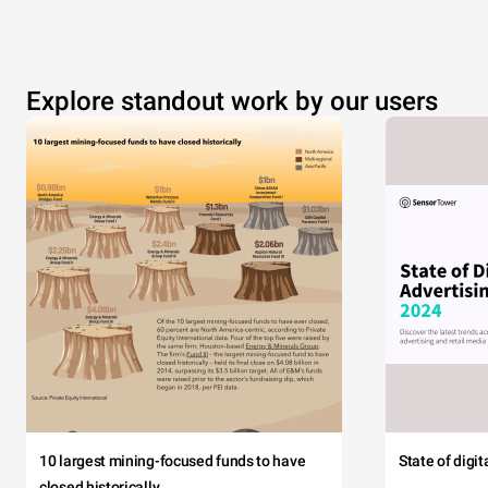
Explore standout work by our users
10 largest mining-focused funds to have
State of digi
closed historically