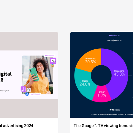
tal advertising 2024
The Gauge™: TV viewing trends in