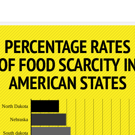
Skip to content
PERCENTAGE RATES
OF FOOD SCARCITY I
AMERICAN STATES
North Dakota
Nebraska
South dakota