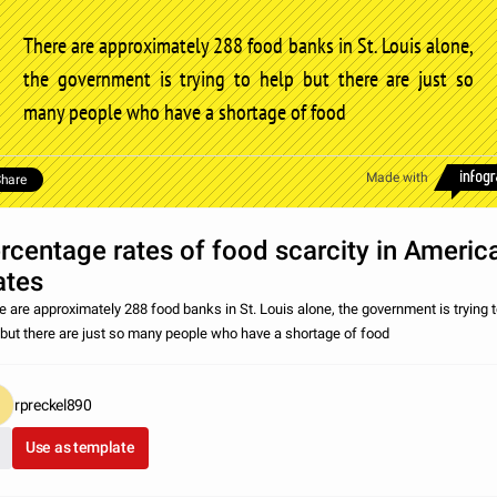
There are approximately 288 food banks in St. Louis alone,
the government is trying to help but there are just so
many people who have a shortage of food
Made with
hare
rcentage rates of food scarcity in Americ
ates
e are approximately 288 food banks in St. Louis alone, the government is trying 
 but there are just so many people who have a shortage of food
rpreckel890
Use as template