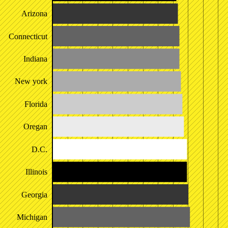
Arizona
Connecticut
Indiana
New york
Florida
Oregan
D.C.
Illinois
Georgia
Michigan