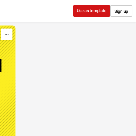
Use as template
Sign up
N