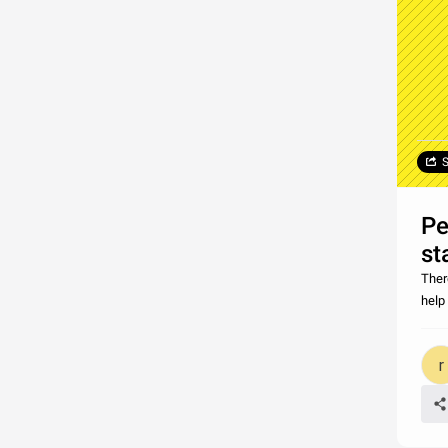
S
Pe
st
Ther
help