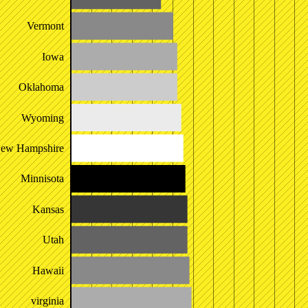
Vermont
Iowa
Oklahoma
Wyoming
ew Hampshire
Minnisota
Kansas
Utah
Hawaii
virginia