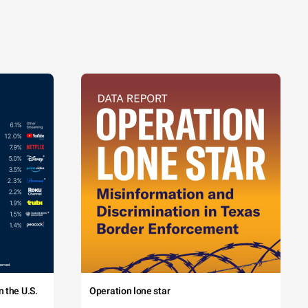
 the U.S.
Operation lone star