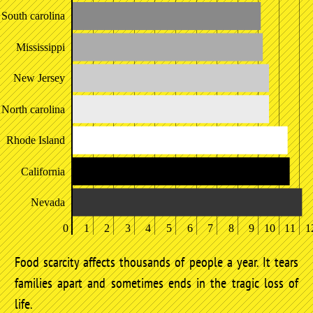
South carolina
Mississippi
New Jersey
North carolina
Rhode Island
California
Nevada
0
1
2
3
4
5
6
7
8
9
10
11
1
Food scarcity affects thousands of people a year. It tears
families apart and sometimes ends in the tragic loss of
life.