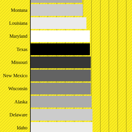
Montana
Louisiana
Maryland
Texas
Missouri
New Mexico
Wisconsin
Alaska
Delaware
Idaho