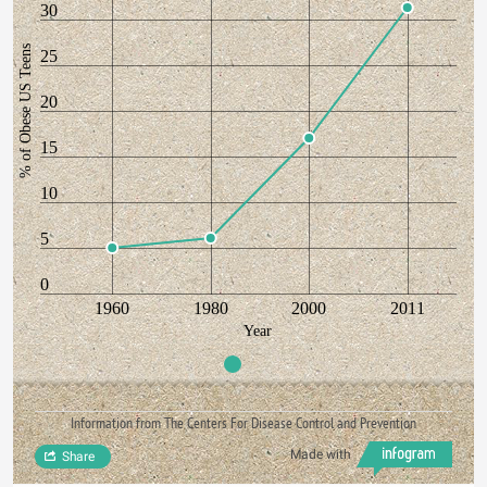
30
% of Obese US Teens
25
20
15
10
5
0
1960
1980
2000
2011
Year
Information from The Centers For Disease Control and Prevention
Made with
Share