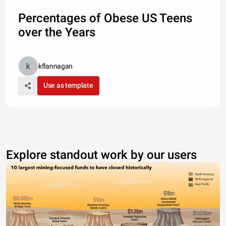
Percentages of Obese US Teens
over the Years
kflannagan
Use as template
Explore standout work by our users