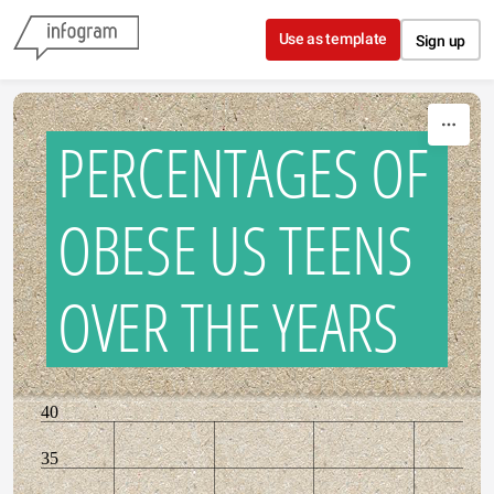
Skip to content
Use as template
Sign up
PERCENTAGES OF
OBESE US TEENS
OVER THE YEARS
40
35