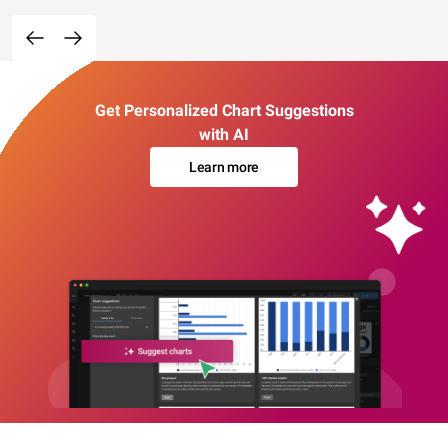
Get Personalized Chart Suggestions
with AI
Learn more