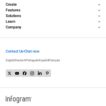
Create
Features
Solutions
Learn
Company
Contact Us
Chat now
•
English
Deutsch
Português
Español
Français