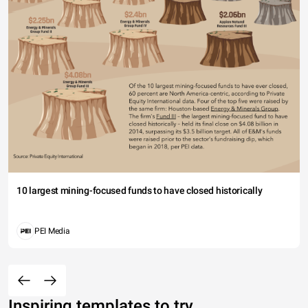
10 largest mining-focused funds to have closed historically
PEI Media
Inspiring templates to try