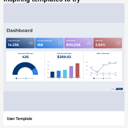
User Template