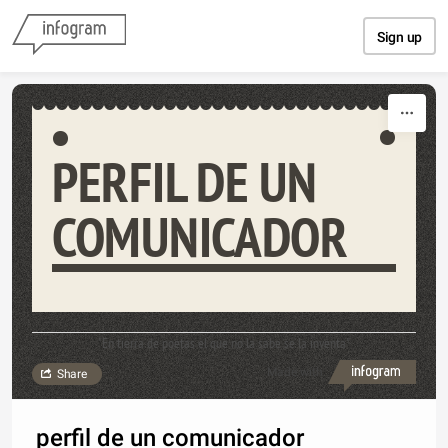
Skip to content
Sign up
PERFIL DE UN
COMUNICADOR
"En tierra de poetas el que no la sabe se la inventa"
Made with
Share
perfil de un comunicador