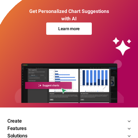
Get Personalized Chart Suggestions
with AI
Learn more
Create
Features
Solutions