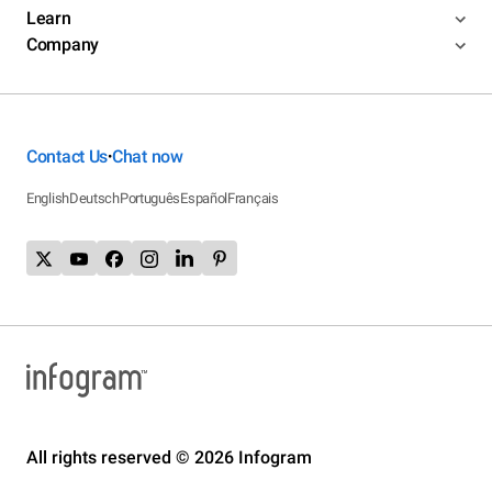
Learn
Company
Contact Us
Chat now
•
English
Deutsch
Português
Español
Français
All rights reserved © 2026 Infogram