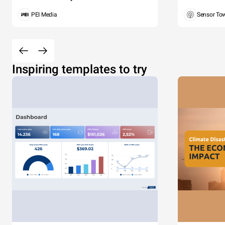
PEI Media
Sensor To
Inspiring templates to try