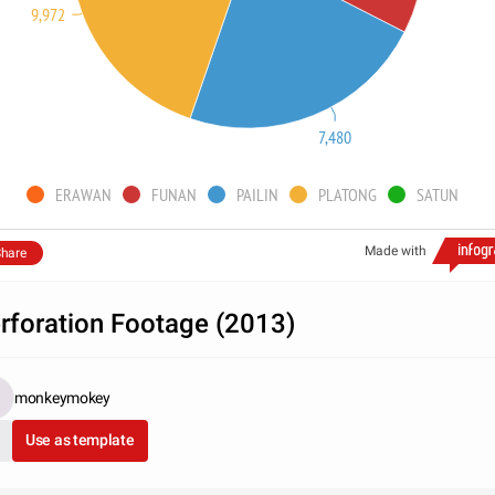
9,972
7,480
ERAWAN
FUNAN
PAILIN
PLATONG
SATUN
Made with
hare
rforation Footage (2013)
monkeymokey
Use as template