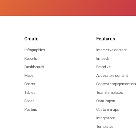
Create
Features
Infographics
Interactive content
Reports
Embeds
Dashboards
Brand kit
Maps
Accessible content
Charts
Content engagement ana
Tables
Team templates
Slides
Data import
Posters
Custom maps
Integrations
Templates