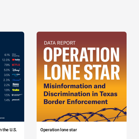
 the U.S.
Operation lone star