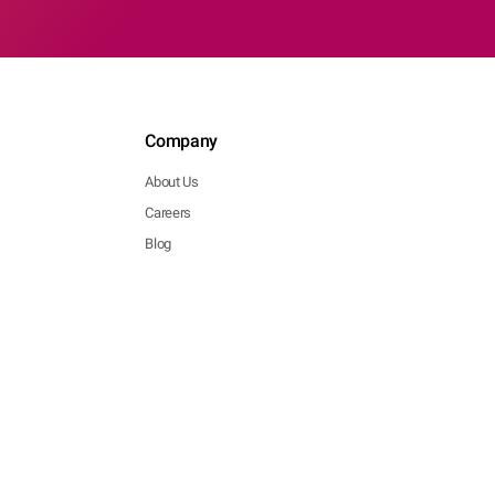
Company
About Us
Careers
Blog