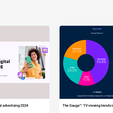
tal advertising 2024
The Gauge™: TV viewing trends in