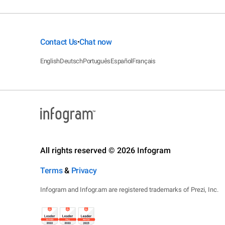
Contact Us
Chat now
•
English
Deutsch
Português
Español
Français
All rights reserved © 2026 Infogram
Terms
&
Privacy
Infogram and Infogr.am are registered trademarks of Prezi, Inc.