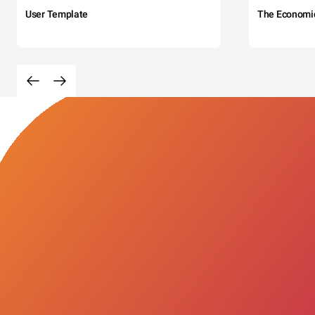
User Template
The Economi