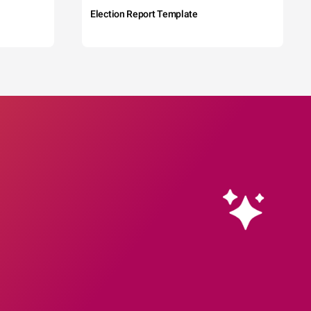
Election Report Template