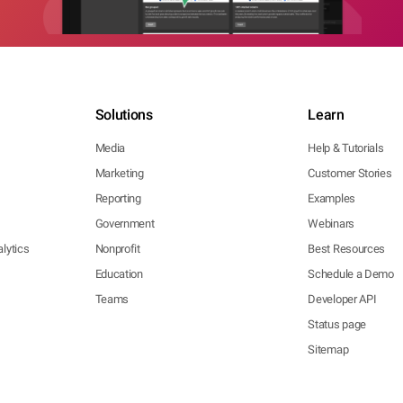
Solutions
Learn
Media
Help & Tutorials
Marketing
Customer Stories
Reporting
Examples
Government
Webinars
lytics
Nonprofit
Best Resources
Education
Schedule a Demo
Teams
Developer API
Status page
Sitemap