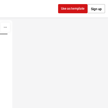
Use as template
Sign up