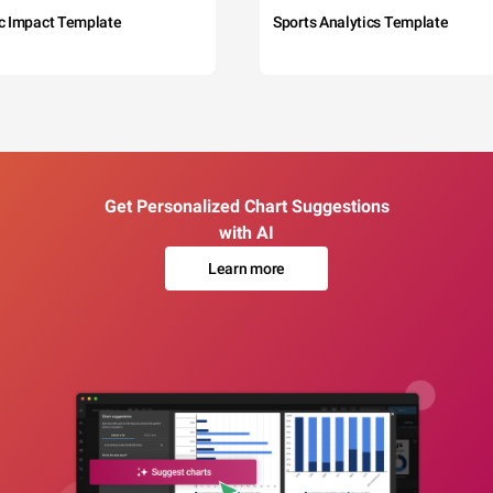
c Impact Template
Sports Analytics Template
Get Personalized Chart Suggestions
with AI
Learn more