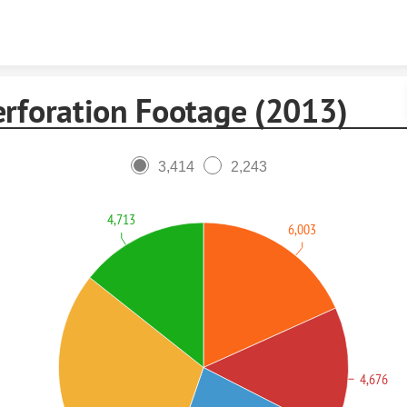
Skip to content
erforation Footage (2013)
3,414
2,243
4,713
6,003
4,676