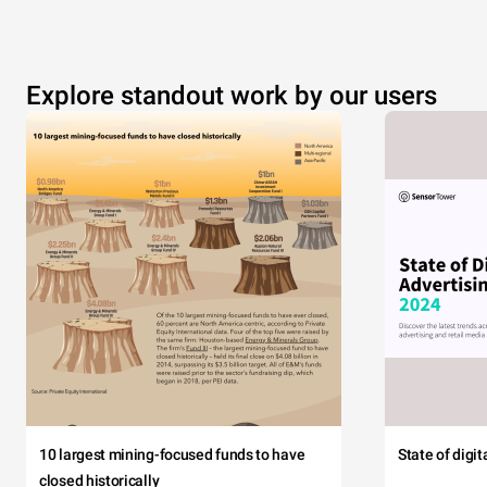
Explore standout work by our users
10 largest mining-focused funds to have
State of digi
closed historically