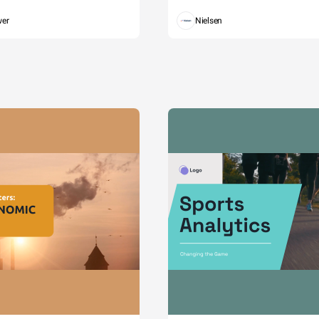
wer
Nielsen