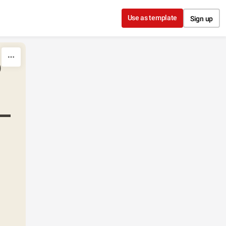
Use as template
Sign up
o