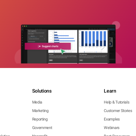
Solutions
Learn
Media
Help & Tutorials
Marketing
Customer Stories
Reporting
Examples
Government
Webinars