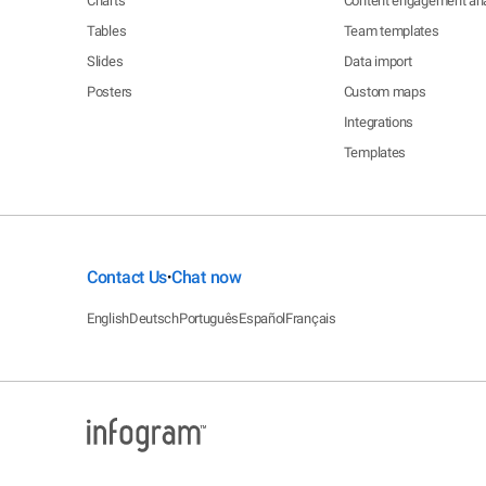
Charts
Content engagement ana
Tables
Team templates
Slides
Data import
Posters
Custom maps
Integrations
Templates
Contact Us
Chat now
•
English
Deutsch
Português
Español
Français