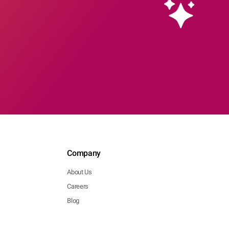
Company
About Us
Careers
Blog