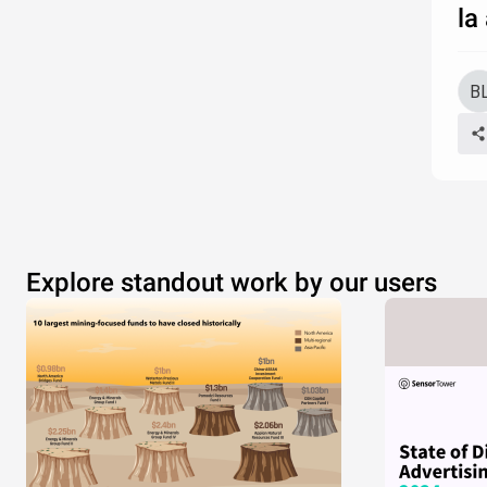
la
Explore standout work by our users