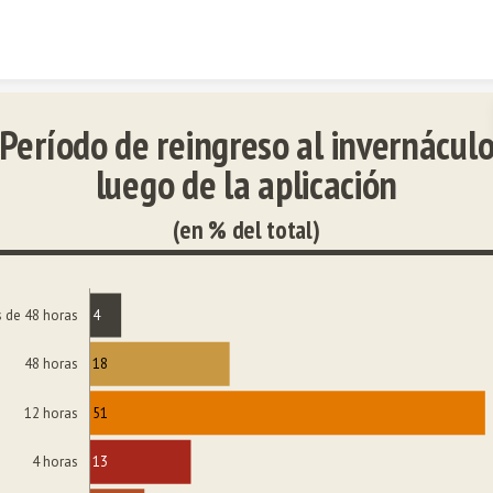
Skip to content
Período de reingreso al invernácul
luego de la aplicación
(en % del total)
4
 de 48 horas
18
48 horas
51
12 horas
13
4 horas