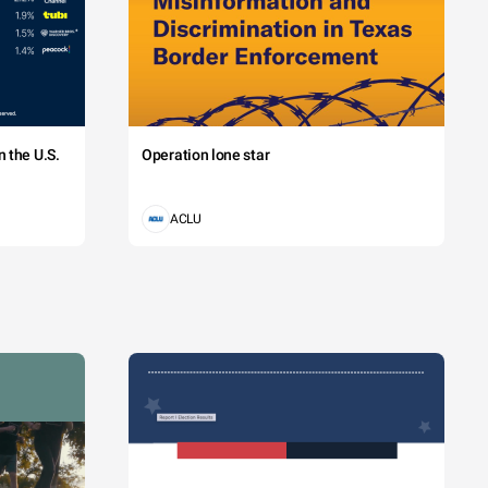
 the U.S.
Operation lone star
ACLU