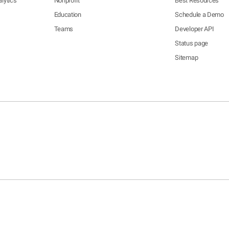
lytics
Nonprofit
Best Resources
Education
Schedule a Demo
Teams
Developer API
Status page
Sitemap