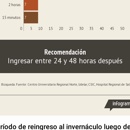
7
2 horas
7
15 minutos
0
5
10
15
20
25
30
35
40
45
50
Recomendación
Ingresar entre 24 y 48 horas después
 Búsqueda. Fuente: Centro Universitario Regional Norte, Udelar, CSIC, Hospital Regional de Salt
ríodo de reingreso al invernáculo luego d