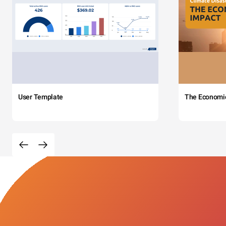
User Template
The Economi