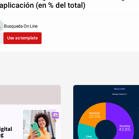
 aplicación (en % del total)
Busqueda On Line
Use as template