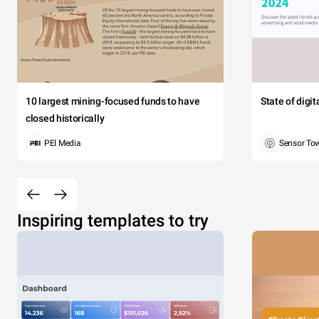
10 largest mining-focused funds to have
State of digi
closed historically
PEI Media
Sensor To
Inspiring templates to try