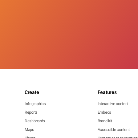
Create
Features
Infographics
Interactive content
Reports
Embeds
Dashboards
Brand kit
Maps
Accessible content