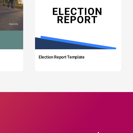
Election Report Template