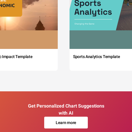
c Impact Template
Sports Analytics Template
Get Personalized Chart Suggestions
with AI
Learn more