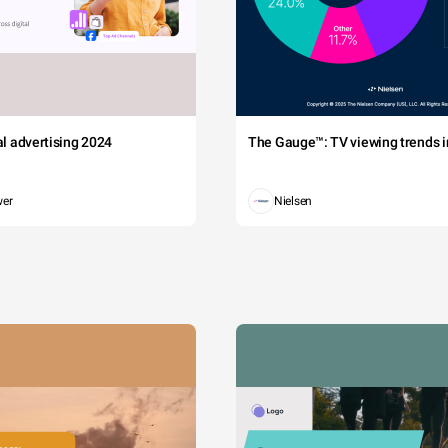
tal advertising 2024
The Gauge™: TV viewing trends in
wer
Nielsen