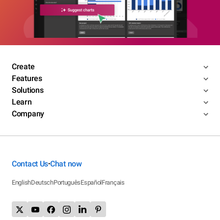
Create
Features
Solutions
Learn
Company
Contact Us
Chat now
•
English
Deutsch
Português
Español
Français