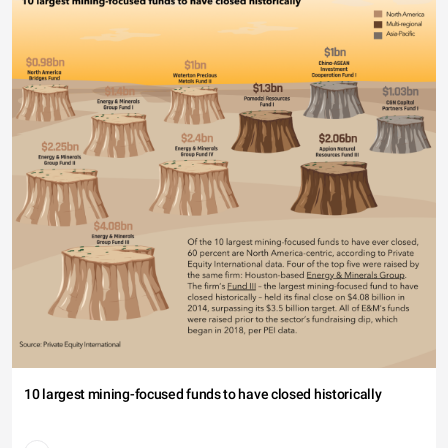
10 largest mining-focused funds to have closed historically