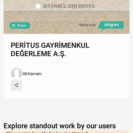
İSTANBUL DIŞI DOSYA
Made with
Share
PERİTUS GAYRİMENKUL
DEĞERLEME A.Ş.
Ali Kavram
Explore standout work by our users