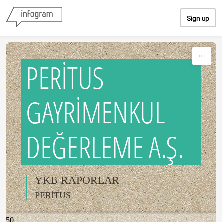
Skip to content
Sign up
PERİTUS
GAYRİMENKUL
DEĞERLEME A.Ş.
YKB RAPORLAR
PERİTUS
50