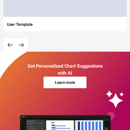
User Template
Get Personalized Chart Suggestions
with AI
Learn more