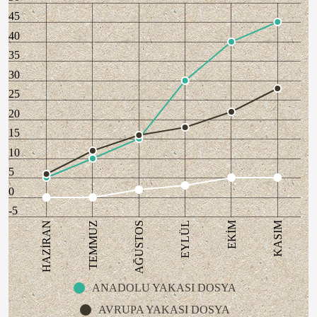
45
40
35
30
25
20
15
10
5
0
-5
AĞUSTOS
KASIM
HAZİRAN
EYLÜL
TEMMUZ
EKİM
ANADOLU YAKASI DOSYA
AVRUPA YAKASI DOSYA