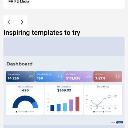
PEI Media
Inspiring templates to try