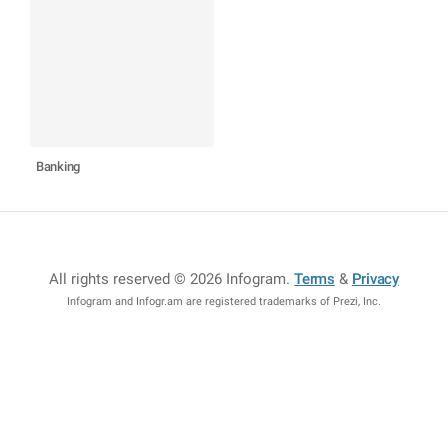
Banking
All rights reserved © 2026 Infogram
.
Terms
&
Privacy
Infogram and Infogr.am are registered trademarks of Prezi, Inc.