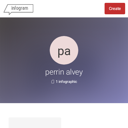
Create
perrin alvey
1 infographic