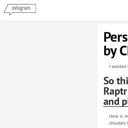
Per
by C
I wanted 
So th
Raptr
and p
Here is m
shooters 