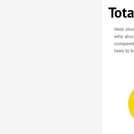
Tota
Here sho
who also 
compared
lows to b