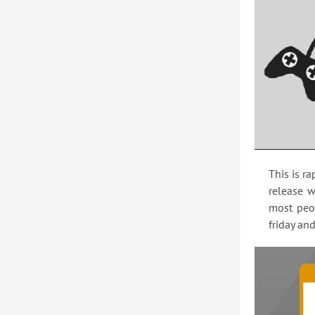
This is r
release w
most peop
friday an