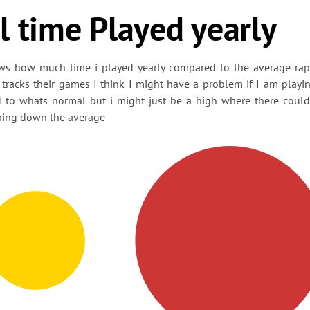
l time Played yearly
ws how much time i played yearly compared to the average ra
tracks their games I think I might have a problem if I am playi
 to whats normal but i might just be a high where there coul
ring down the average