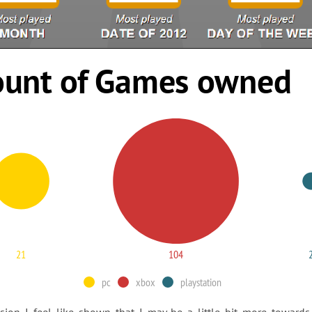
unt of Games owned
21
104
pc
xbox
playstation