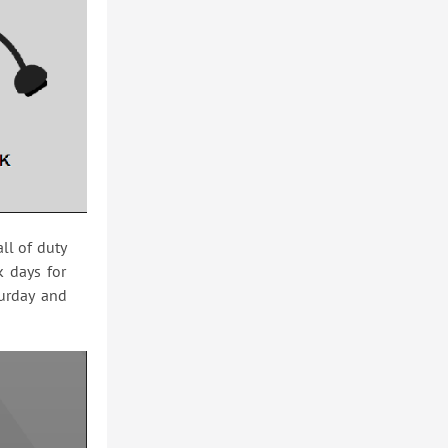
ll of duty
k days for
turday and