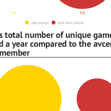
116
426
raptr average
total hours i played
is total number of unique game
d a year compared to the avce
 member