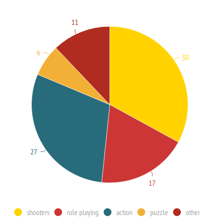
11
6
30
27
17
shooters
role playing
action
puzzle
other