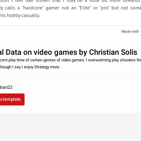
sion I feel like shown that I may be a little bit more toward
y calls a "hardcore" gamer not an "Elite" or "pro" but not so
his hobby casually.
Made with
l Data on video games by Christian Solis
cent play time of certain genres of video games. I overwelming play shooters th
though I say I enjoy Strategy more.
stian22
as template