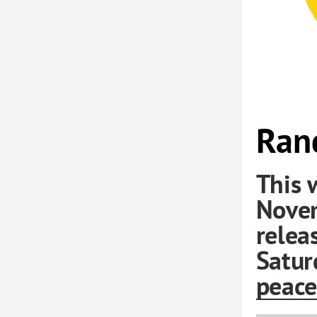
Rand
This 
Nove
relea
Satur
peace