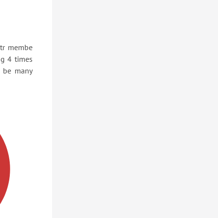
ptr membe
ng 4 times
d be many