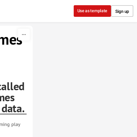
Use as template
Sign up
ames
called
mes
 data.
lming play