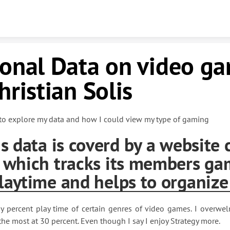
Skip to content
sonal Data on video g
hristian Solis
to explore my data and how I could view my type of gaming
is data is coverd by a website 
 which tracks its members ga
laytime and helps to organize
y percent play time of certain genres of video games. I overwe
the most at 30 percent. Even though I say I enjoy Strategy more.