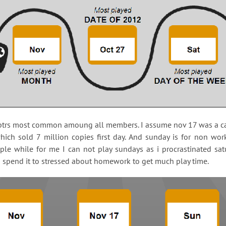
aptrs most common amoung all members. I assume nov 17 was a ca
hich sold 7 million copies first day. And sunday is for non wor
le while for me I can not play sundays as i procrastinated sa
d spend it to stressed about homework to get much play time.