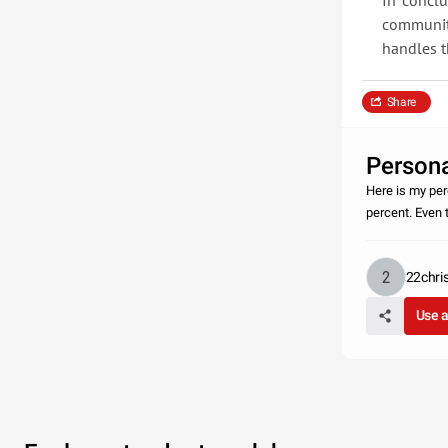
In conclu
communit
handles t
Share
Persona
Here is my per
percent. Even 
22chri
Use 