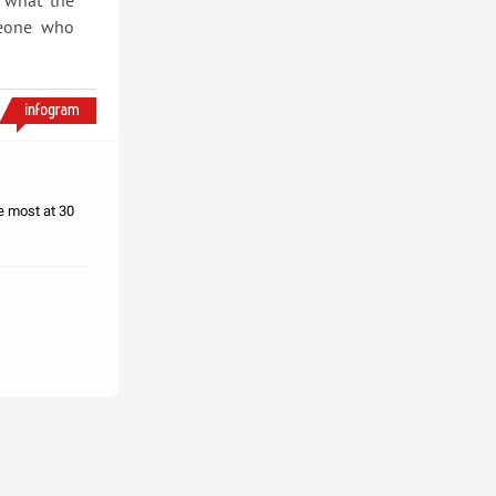
s what the
meone who
e most at 30