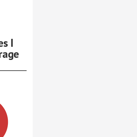
s I
rage