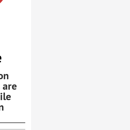
e
on
 are
ile
n