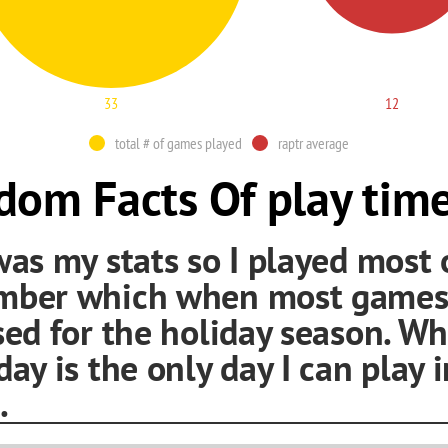
33
12
total # of games played
raptr average
om Facts Of play tim
was my stats so I played most 
mber which when most games
sed for the holiday season. Wh
day is the only day I can play i
.