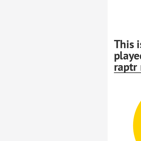
This 
playe
raptr