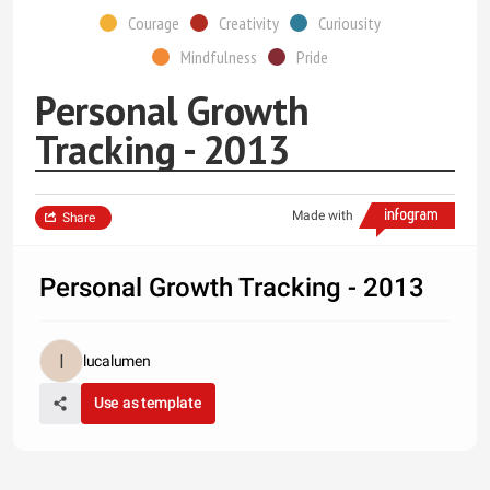
Courage
Creativity
Curiousity
Mindfulness
Pride
Personal Growth
Tracking - 2013
Made with
Share
Personal Growth Tracking - 2013
lucalumen
Use as template