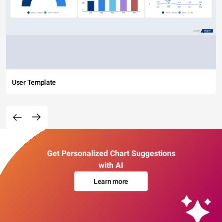
User Template
Get Personalized Chart Suggestions
with AI
Learn more