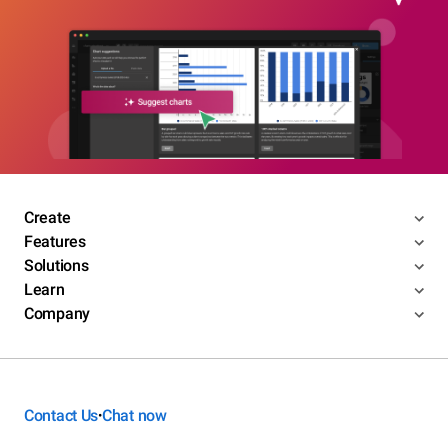
Create
Features
Solutions
Learn
Company
Contact Us
Chat now
•