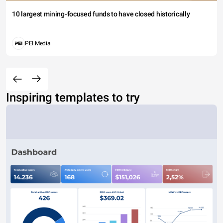
10 largest mining-focused funds to have closed historically
PEI Media
Inspiring templates to try