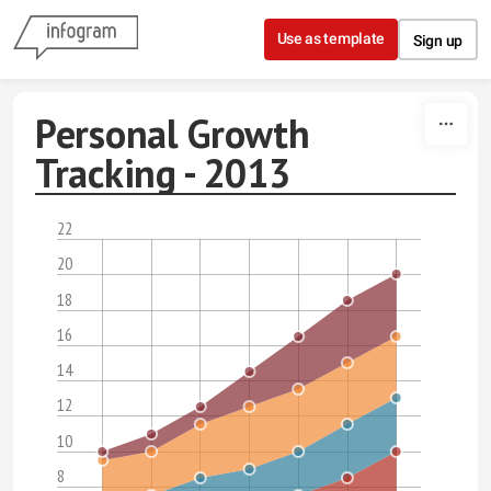
Skip to content
Use as template
Sign up
Personal Growth
Tracking - 2013
22
20
18
16
14
12
10
8