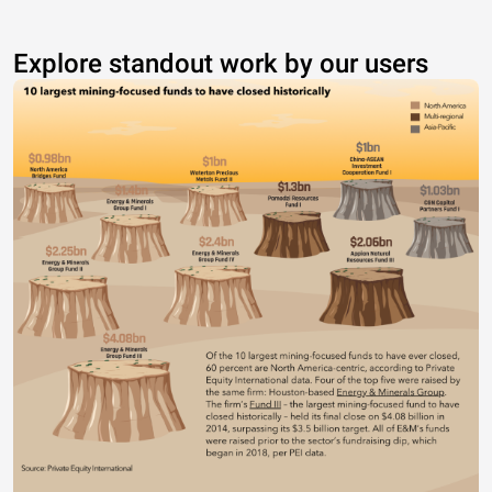
Explore standout work by our users