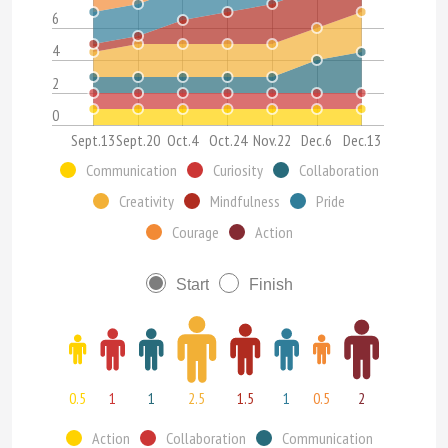
6
4
2
0
Sept.13
Sept.20
Oct.4
Oct.24
Nov.22
Dec.6
Dec.13
Communication
Curiosity
Collaboration
Creativity
Mindfulness
Pride
Courage
Action
Start
Finish
0.5
1
1
2.5
1.5
1
0.5
2
Action
Collaboration
Communication