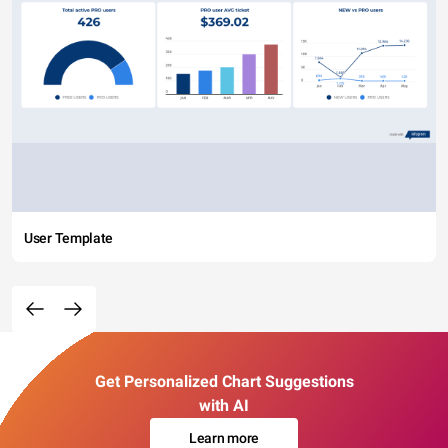
User Template
Get Personalized Chart Suggestions
with AI
Learn more