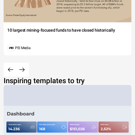
10 largest mining-focused funds to have closed historically
PEI Media
Inspiring templates to try