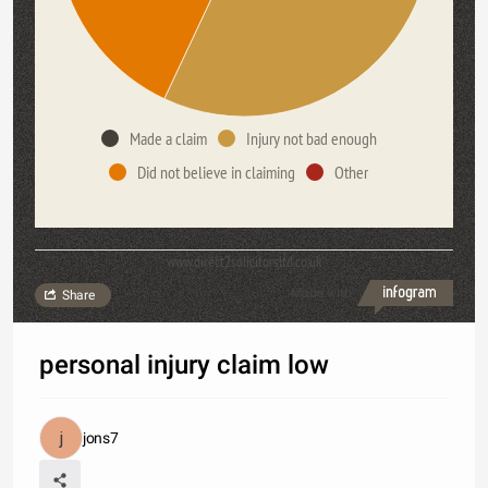
Made a claim
Injury not bad enough
Did not believe in claiming
Other
www.direct2solicitorsltd.co.uk
Made with
Share
personal injury claim low
jons7