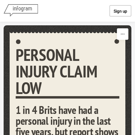
Skip to content
Sign up
PERSONAL
INJURY CLAIM
LOW
1 in 4 Brits have had a
personal injury in the last
five years, but report shows