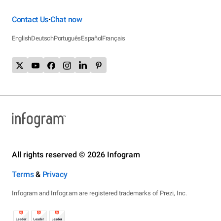
Contact Us
Chat now
•
English
Deutsch
Português
Español
Français
All rights reserved © 2026 Infogram
Terms
&
Privacy
Infogram and Infogr.am are registered trademarks of Prezi, Inc.