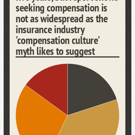
seeking compensation is
not as widespread as the
insurance industry
'compensation culture'
myth likes to suggest