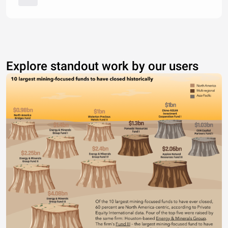
Explore standout work by our users