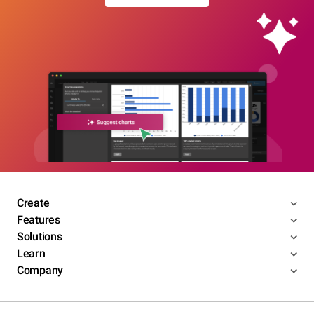
Create
Features
Solutions
Learn
Company